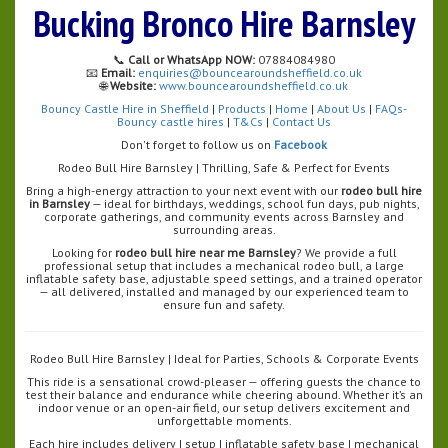
Bucking Bronco Hire Barnsley
📞
Call or WhatsApp NOW:
07884084980
📧
Email:
enquiries@bouncearoundsheffield.co.uk
🌐
Website:
www.bouncearoundsheffield.co.uk
Bouncy Castle Hire in Sheffield
|
Products
|
Home
|
About Us
|
FAQs-
Bouncy castle hires
|
T&Cs
|
Contact Us
Don't forget to follow us on
Facebook
Rodeo Bull Hire Barnsley | Thrilling, Safe & Perfect for Events
Bring a high-energy attraction to your next event with our
rodeo bull hire
in Barnsley
— ideal for birthdays, weddings, school fun days, pub nights,
corporate gatherings, and community events across Barnsley and
surrounding areas.
Looking for
rodeo bull hire near me Barnsley
? We provide a full
professional setup that includes a mechanical rodeo bull, a large
inflatable safety base, adjustable speed settings, and a trained operator
— all delivered, installed and managed by our experienced team to
ensure fun and safety.
Rodeo Bull Hire Barnsley | Ideal for Parties, Schools & Corporate Events
This ride is a sensational crowd-pleaser — offering guests the chance to
test their balance and endurance while cheering abound. Whether it’s an
indoor venue or an open-air field, our setup delivers excitement and
unforgettable moments.
Each hire includes delivery | setup | inflatable safety base | mechanical