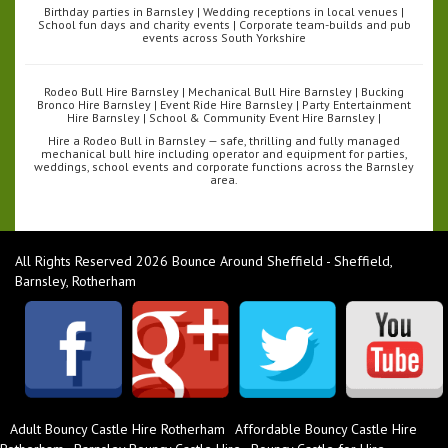
Birthday parties in Barnsley | Wedding receptions in local venues |
School fun days and charity events | Corporate team-builds and pub
events across South Yorkshire
Rodeo Bull Hire Barnsley | Mechanical Bull Hire Barnsley | Bucking
Bronco Hire Barnsley | Event Ride Hire Barnsley | Party Entertainment
Hire Barnsley | School & Community Event Hire Barnsley |
Hire a Rodeo Bull in Barnsley — safe, thrilling and fully managed
mechanical bull hire including operator and equipment for parties,
weddings, school events and corporate functions across the Barnsley
area.
All Rights Reserved 2026 Bounce Around Sheffield - Sheffield,
Barnsley, Rotherham
Adult Bouncy Castle Hire Rotherham
Affordable Bouncy Castle Hire