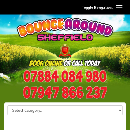
Toggle Navigation:
0114 242 1534
07947 866 237