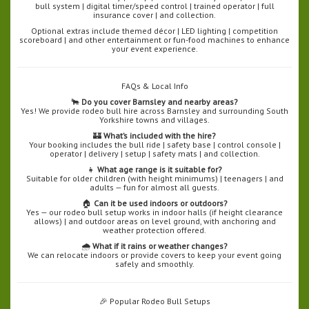
bull system | digital timer/speed control | trained operator | full
insurance cover | and collection.
Optional extras include themed décor | LED lighting | competition
scoreboard | and other entertainment or fun-food machines to enhance
your event experience.
FAQs & Local Info
🐂
Do you cover Barnsley and nearby areas?
Yes! We provide rodeo bull hire across Barnsley and surrounding South
Yorkshire towns and villages.
🏰
What’s included with the hire?
Your booking includes the bull ride | safety base | control console |
operator | delivery | setup | safety mats | and collection.
👧
What age range is it suitable for?
Suitable for older children (with height minimums) | teenagers | and
adults — fun for almost all guests.
🏠
Can it be used indoors or outdoors?
Yes — our rodeo bull setup works in indoor halls (if height clearance
allows) | and outdoor areas on level ground, with anchoring and
weather protection offered.
🌧️
What if it rains or weather changes?
We can relocate indoors or provide covers to keep your event going
safely and smoothly.
🎉 Popular Rodeo Bull Setups