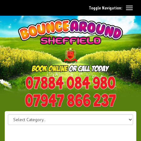
Toggle Navigation:
0114 242 1534
07947 866 237