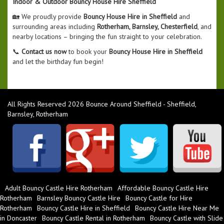
Indoor & Outdoor Bouncy House Hire Sheffield
🏡 We proudly provide
Bouncy House Hire in Sheffield
and
surrounding areas including
Rotherham, Barnsley, Chesterfield
, and
nearby locations – bringing the fun straight to your celebration.
📞
Contact us now
to book your
Bouncy House Hire in Sheffield
and let the birthday fun begin!
All Rights Reserved 2026 Bounce Around Sheffield - Sheffield,
Barnsley, Rotherham
Adult Bouncy Castle Hire Rotherham
Affordable Bouncy Castle Hire
Rotherham
Barnsley Bouncy Castle Hire
Bouncy Castle for Hire
Rotherham
Bouncy Castle Hire in Sheffield
Bouncy Castle Hire Near Me
in Doncaster
Bouncy Castle Rental in Rotherham
Bouncy Castle with Slide