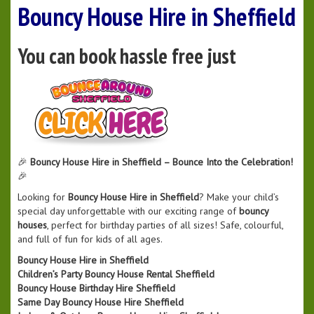
Bouncy House Hire in Sheffield
You can book hassle free just
🎉
Bouncy House Hire in Sheffield – Bounce Into the Celebration!
🎉
Looking for
Bouncy House Hire in Sheffield
? Make your child’s
special day unforgettable with our exciting range of
bouncy
houses
, perfect for birthday parties of all sizes! Safe, colourful,
and full of fun for kids of all ages.
Bouncy House Hire in Sheffield
Children’s Party Bouncy House Rental Sheffield
Bouncy House Birthday Hire Sheffield
Same Day Bouncy House Hire Sheffield