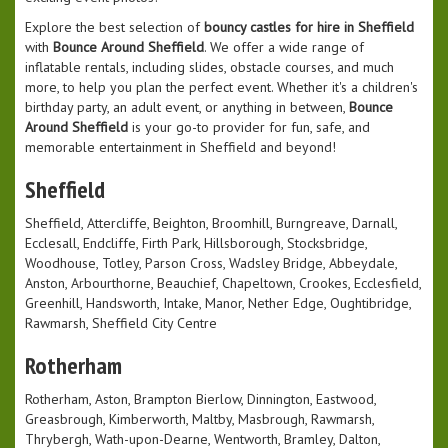
Explore the best selection of
bouncy castles for hire in Sheffield
with
Bounce Around Sheffield
. We offer a wide range of
inflatable rentals, including slides, obstacle courses, and much
more, to help you plan the perfect event. Whether it's a children's
birthday party, an adult event, or anything in between,
Bounce
Around Sheffield
is your go-to provider for fun, safe, and
memorable entertainment in Sheffield and beyond!
Sheffield
Sheffield, Attercliffe, Beighton, Broomhill, Burngreave, Darnall,
Ecclesall, Endcliffe, Firth Park, Hillsborough, Stocksbridge,
Woodhouse, Totley, Parson Cross, Wadsley Bridge, Abbeydale,
Anston, Arbourthorne, Beauchief, Chapeltown, Crookes, Ecclesfield,
Greenhill, Handsworth, Intake, Manor, Nether Edge, Oughtibridge,
Rawmarsh, Sheffield City Centre
Rotherham
Rotherham, Aston, Brampton Bierlow, Dinnington, Eastwood,
Greasbrough, Kimberworth, Maltby, Masbrough, Rawmarsh,
Thrybergh, Wath-upon-Dearne, Wentworth, Bramley, Dalton,