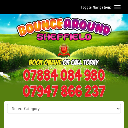
Toggle Navigation:
0114 242 1534
07947 866 237