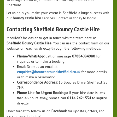
Sheffield.
Let us help you make your event in Sheffield a huge success with
our
bouncy castle hire
services. Contact us today to book!
Contacting Sheffield Bouncy Castle Hire
It couldn’t be easier to get in touch with the team here at
Sheffield Bouncy Castle Hire
. You can use the contact form on our
website, or reach us directly through the following methods:
Phone/WhatsApp:
Call or message
07884084980
for
inquiries or to make a booking.
Email:
Drop us an email at
enquiries@bouncearoundsheffield.co.uk
for more details
or to make a reservation.
Correspondence Address:
15 Southey Drive, Sheffield, S5
7NR.
Phone Line for Urgent Bookings:
If your hire date is less
than 48 hours away, please call
0114 2421534
to inquire
directly.
Don't forget to follow us on
Facebook
for updates, offers, and
exciting event photos!