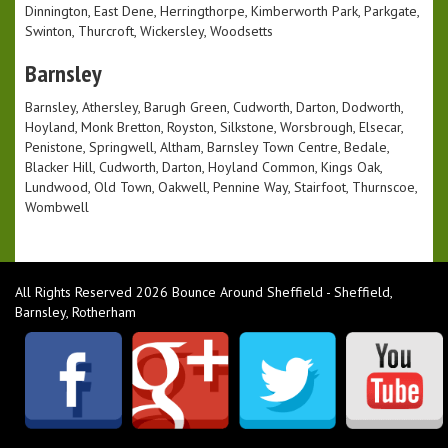
Dinnington, East Dene, Herringthorpe, Kimberworth Park, Parkgate,
Swinton, Thurcroft, Wickersley, Woodsetts
Barnsley
Barnsley, Athersley, Barugh Green, Cudworth, Darton, Dodworth,
Hoyland, Monk Bretton, Royston, Silkstone, Worsbrough, Elsecar,
Penistone, Springwell, Altham, Barnsley Town Centre, Bedale,
Blacker Hill, Cudworth, Darton, Hoyland Common, Kings Oak,
Lundwood, Old Town, Oakwell, Pennine Way, Stairfoot, Thurnscoe,
Wombwell
All Rights Reserved 2026 Bounce Around Sheffield - Sheffield,
Barnsley, Rotherham