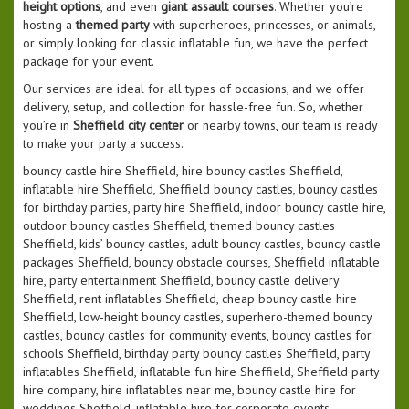
height options
, and even
giant assault courses
. Whether you’re
hosting a
themed party
with superheroes, princesses, or animals,
or simply looking for classic inflatable fun, we have the perfect
package for your event.
Our services are ideal for all types of occasions, and we offer
delivery, setup, and collection for hassle-free fun. So, whether
you’re in
Sheffield city center
or nearby towns, our team is ready
to make your party a success.
bouncy castle hire Sheffield, hire bouncy castles Sheffield,
inflatable hire Sheffield, Sheffield bouncy castles, bouncy castles
for birthday parties, party hire Sheffield, indoor bouncy castle hire,
outdoor bouncy castles Sheffield, themed bouncy castles
Sheffield, kids’ bouncy castles, adult bouncy castles, bouncy castle
packages Sheffield, bouncy obstacle courses, Sheffield inflatable
hire, party entertainment Sheffield, bouncy castle delivery
Sheffield, rent inflatables Sheffield, cheap bouncy castle hire
Sheffield, low-height bouncy castles, superhero-themed bouncy
castles, bouncy castles for community events, bouncy castles for
schools Sheffield, birthday party bouncy castles Sheffield, party
inflatables Sheffield, inflatable fun hire Sheffield, Sheffield party
hire company, hire inflatables near me, bouncy castle hire for
weddings Sheffield, inflatable hire for corporate events