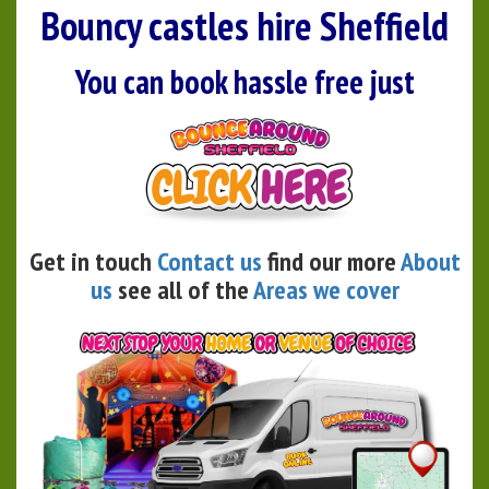
Bouncy castles hire Sheffield
You can book hassle free just
Get in touch
Contact us
find our more
About
us
see all of the
Areas we cover