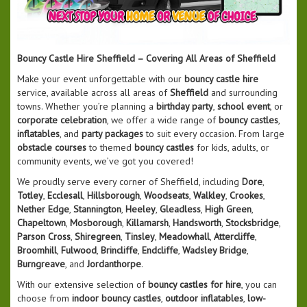
Bouncy Castle Hire Sheffield – Covering All Areas of Sheffield
Make your event unforgettable with our
bouncy castle hire
service, available across all areas of
Sheffield
and surrounding
towns. Whether you’re planning a
birthday party
,
school event
, or
corporate celebration
, we offer a wide range of
bouncy castles
,
inflatables
, and
party packages
to suit every occasion. From large
obstacle courses
to themed
bouncy castles
for kids, adults, or
community events, we’ve got you covered!
We proudly serve every corner of Sheffield, including
Dore
,
Totley
,
Ecclesall
,
Hillsborough
,
Woodseats
,
Walkley
,
Crookes
,
Nether Edge
,
Stannington
,
Heeley
,
Gleadless
,
High Green
,
Chapeltown
,
Mosborough
,
Killamarsh
,
Handsworth
,
Stocksbridge
,
Parson Cross
,
Shiregreen
,
Tinsley
,
Meadowhall
,
Attercliffe
,
Broomhill
,
Fulwood
,
Brincliffe
,
Endcliffe
,
Wadsley Bridge
,
Burngreave
, and
Jordanthorpe
.
With our extensive selection of
bouncy castles for hire
, you can
choose from
indoor bouncy castles
,
outdoor inflatables
,
low-