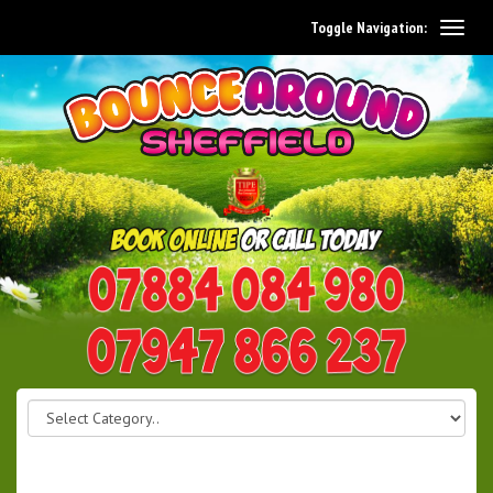
Toggle Navigation:
0114 242 1534
07947 866 237