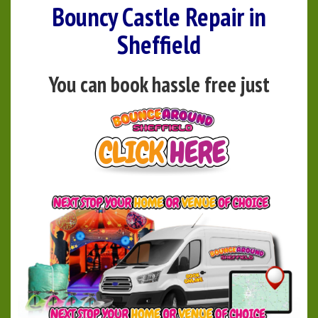
Bouncy Castle Repair in
Sheffield
You can book hassle free just