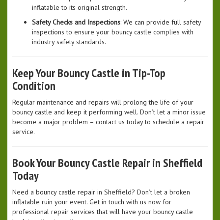
inflatable to its original strength.
Safety Checks and Inspections
: We can provide full safety
inspections to ensure your bouncy castle complies with
industry safety standards.
Keep Your Bouncy Castle in Tip-Top
Condition
Regular maintenance and repairs will prolong the life of your
bouncy castle and keep it performing well. Don’t let a minor issue
become a major problem – contact us today to schedule a repair
service.
Book Your Bouncy Castle Repair in Sheffield
Today
Need a bouncy castle repair in Sheffield? Don’t let a broken
inflatable ruin your event. Get in touch with us now for
professional repair services that will have your bouncy castle