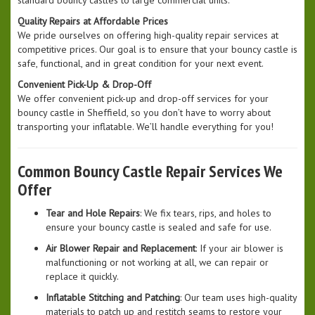
standard bouncy castles to large commercial units.
Quality Repairs at Affordable Prices
We pride ourselves on offering high-quality repair services at
competitive prices. Our goal is to ensure that your bouncy castle is
safe, functional, and in great condition for your next event.
Convenient Pick-Up & Drop-Off
We offer convenient pick-up and drop-off services for your
bouncy castle in Sheffield, so you don’t have to worry about
transporting your inflatable. We’ll handle everything for you!
Common Bouncy Castle Repair Services We
Offer
Tear and Hole Repairs
: We fix tears, rips, and holes to
ensure your bouncy castle is sealed and safe for use.
Air Blower Repair and Replacement
: If your air blower is
malfunctioning or not working at all, we can repair or
replace it quickly.
Inflatable Stitching and Patching
: Our team uses high-quality
materials to patch up and restitch seams to restore your