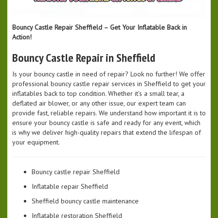
Bouncy Castle Repair Sheffield – Get Your Inflatable Back in
Action!
Bouncy Castle Repair in Sheffield
Is your bouncy castle in need of repair? Look no further! We offer
professional bouncy castle repair services in Sheffield to get your
inflatables back to top condition. Whether it’s a small tear, a
deflated air blower, or any other issue, our expert team can
provide fast, reliable repairs. We understand how important it is to
ensure your bouncy castle is safe and ready for any event, which
is why we deliver high-quality repairs that extend the lifespan of
your equipment.
Bouncy castle repair Sheffield
Inflatable repair Sheffield
Sheffield bouncy castle maintenance
Inflatable restoration Sheffield