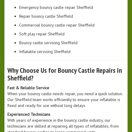
Emergency bouncy castle repair Sheffield
Repair bouncy castle Sheffield
Commercial bouncy castle repair Sheffield
Soft play repair Sheffield
Bouncy castle servicing Sheffield
Inflatable servicing Sheffield
Why Choose Us for Bouncy Castle Repairs in
Sheffield?
Fast & Reliable Service
When your bouncy castle needs repair, you need a quick solution.
Our Sheffield team works efficiently to ensure your inflatable is
fixed and ready for use without long delays.
Experienced Technicians
With years of experience in the bouncy castle industry, our
technicians are skilled at repairing all types of inflatables, from