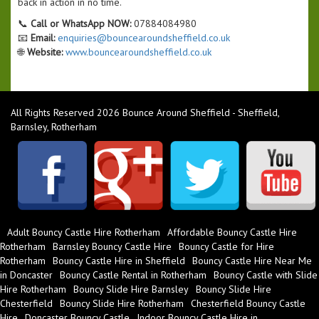
back in action in no time.
📞
Call or WhatsApp NOW:
07884084980
📧
Email:
enquiries@bouncearoundsheffield.co.uk
🌐
Website:
www.bouncearoundsheffield.co.uk
All Rights Reserved 2026 Bounce Around Sheffield - Sheffield,
Barnsley, Rotherham
Adult Bouncy Castle Hire Rotherham
Affordable Bouncy Castle Hire
Rotherham
Barnsley Bouncy Castle Hire
Bouncy Castle for Hire
Rotherham
Bouncy Castle Hire in Sheffield
Bouncy Castle Hire Near Me
in Doncaster
Bouncy Castle Rental in Rotherham
Bouncy Castle with Slide
Hire Rotherham
Bouncy Slide Hire Barnsley
Bouncy Slide Hire
Chesterfield
Bouncy Slide Hire Rotherham
Chesterfield Bouncy Castle
Hire
Doncaster Bouncy Castle
Indoor Bouncy Castle Hire in