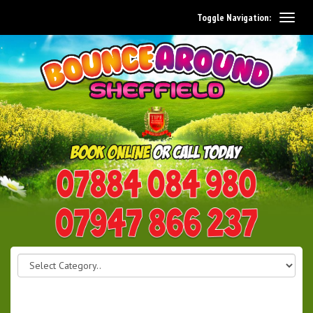
Toggle Navigation:
0114 242 1534
07947 866 237