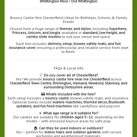
Whittington Moor
|
Old Whittington
Bouncy Castle Hire Chesterfield | Ideal for Birthdays, Schools & Family
Events
Choose from a huge range of
themes and styles
, including
Superhero,
Princess, Unicorn, and Jungle
, available in
standard, low-height, and
combo slide models
to suit your venue and space.
Each hire includes
delivery, setup, blower, safety mats, and full
insurance cover
, ensuring a professional and reliable service from start
to finish.
FAQs & Local Info
🎈
Do you cover all of Chesterfield?
Yes! We provide
bouncy castle hire near me Chesterfield
across
Chesterfield Town Centre, Brimington, Hasland, Newbold, Staveley, and
surrounding Derbyshire areas.
🏰
What’s included with the hire?
Each setup includes a
bouncy castle
, blower, safety mats, and insurance.
Optional extras include
bubble machines, themed décor, Bluetooth
speakers, and fun food machines
like candyfloss and popcorn.
👧
What age range is it suitable for?
Our castles are suitable for
children aged 3–12
, depending on the
model — with enclosed bounce areas for safe play.
🏠
Can they be used indoors or outdoors?
Yes — perfect for
indoor halls and outdoor gardens
, with secure
anchoring and weatherproof materials.