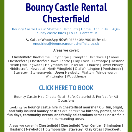
Bouncy Castle Rental
Chesterfield
Bouncy Castle Hire in Sheffield
|
Products
|
Home
|
About Us
|
FAQs-
Bouncy castle hires
|
T&Cs
|
Contact Us
📞
Call or WhatsApp NOW:
07884084980 📧
Email:
enquiries@bouncearoundsheffield.co.uk
Areas we cover:
Chesterfield:
Birdholme | Boythorpe | Brampton | Brockwell | Calow |
Chesterfield | Chesterfield Town Centre | Clay Cross | Cutthorpe | Hasland
| Heath | Hollingwood | Holymoorside | Inkersall | Linacre | Lower Pilsley |
Middlecroft | Newbold | North Wingfield | Old Whittington | Poolsbrook |
Staveley | Stonegravels | Upper Newbold | Walton | Wingerworth |
Whittington | Woodthorpe
CLICK HERE TO BOOK
Bouncy Castle Hire Chesterfield | Safe, Colourful & Perfect for All
Occasions
Looking for
bouncy castle hire in Chesterfield near me
? Our
fun, bright,
and fully insured bouncy castles
are perfect for
birthday parties, school
fun days, community events, and family celebrations
across Chesterfield
and surrounding areas.
Areas we cover in
Chesterfield
|
Chesterfield Town Centre
|
Brimington
|
Hasland
|
Newbold
|
Holymoorside
|
Staveley
|
Clay Cross
|
Brockwell
|