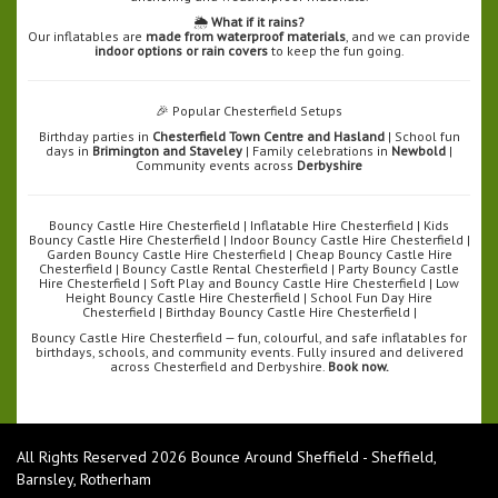
🌦️
What if it rains?
Our inflatables are
made from waterproof materials
, and we can provide
indoor options or rain covers
to keep the fun going.
🎉 Popular Chesterfield Setups
Birthday parties in
Chesterfield Town Centre and Hasland
| School fun
days in
Brimington and Staveley
| Family celebrations in
Newbold
|
Community events across
Derbyshire
Bouncy Castle Hire Chesterfield | Inflatable Hire Chesterfield | Kids
Bouncy Castle Hire Chesterfield | Indoor Bouncy Castle Hire Chesterfield |
Garden Bouncy Castle Hire Chesterfield | Cheap Bouncy Castle Hire
Chesterfield | Bouncy Castle Rental Chesterfield | Party Bouncy Castle
Hire Chesterfield | Soft Play and Bouncy Castle Hire Chesterfield | Low
Height Bouncy Castle Hire Chesterfield | School Fun Day Hire
Chesterfield | Birthday Bouncy Castle Hire Chesterfield |
Bouncy Castle Hire Chesterfield — fun, colourful, and safe inflatables for
birthdays, schools, and community events. Fully insured and delivered
across Chesterfield and Derbyshire.
Book now.
All Rights Reserved 2026 Bounce Around Sheffield - Sheffield,
Barnsley, Rotherham