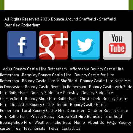
All Rights Reserved 2026 Bounce Around Sheffield - Sheffield,
Barnsley, Rotherham
Adult Bouncy Castle Hire Rotherham
Affordable Bouncy Castle Hire
Rotherham
Barnsley Bouncy Castle Hire
Bouncy Castle for Hire
Rotherham
Bouncy Castle Hire in Sheffield
Bouncy Castle Hire Near Me
in Doncaster
Bouncy Castle Rental in Rotherham
Bouncy Castle with Slide
Hire Rotherham
Bouncy Slide Hire Barnsley
Bouncy Slide Hire
Chesterfield
Bouncy Slide Hire Rotherham
Chesterfield Bouncy Castle
Hire
Doncaster Bouncy Castle
Indoor Bouncy Castle Hire in
Rotherham
Local Bouncy Castle Hire Doncaster
Outdoor Bouncy Castle
Hire Rotherham
Privacy Policy
Rodeo Bull Hire Barnsley
Sheffield
Bouncy Slide Hire
Weather in Sheffield
Home
About Us
FAQs- Bouncy
castle hires
Testimonials
T&Cs
Contact Us