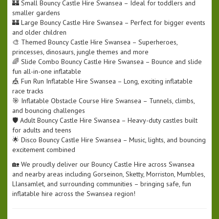
🏰 Small Bouncy Castle Hire Swansea – Ideal for toddlers and
smaller gardens
🏰 Large Bouncy Castle Hire Swansea – Perfect for bigger events
and older children
🎨 Themed Bouncy Castle Hire Swansea – Superheroes,
princesses, dinosaurs, jungle themes and more
🌈 Slide Combo Bouncy Castle Hire Swansea – Bounce and slide
fun all-in-one inflatable
🎪 Fun Run Inflatable Hire Swansea – Long, exciting inflatable
race tracks
🎯 Inflatable Obstacle Course Hire Swansea – Tunnels, climbs,
and bouncing challenges
🛡️ Adult Bouncy Castle Hire Swansea – Heavy-duty castles built
for adults and teens
🌟 Disco Bouncy Castle Hire Swansea – Music, lights, and bouncing
excitement combined
🏡 We proudly deliver our Bouncy Castle Hire across Swansea
and nearby areas including Gorseinon, Sketty, Morriston, Mumbles,
Llansamlet, and surrounding communities – bringing safe, fun
inflatable hire across the Swansea region!