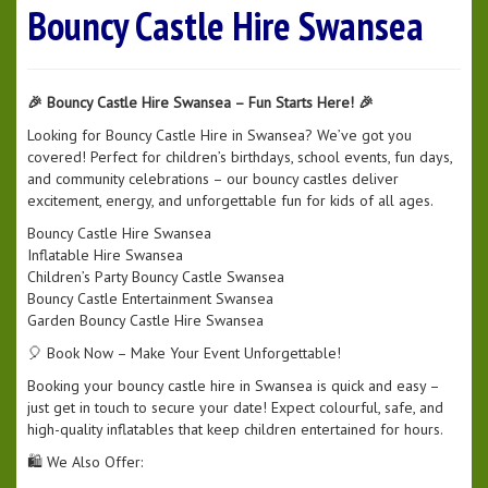
Bouncy Castle Hire Swansea
🎉 Bouncy Castle Hire Swansea – Fun Starts Here! 🎉
Looking for Bouncy Castle Hire in Swansea? We’ve got you
covered! Perfect for children’s birthdays, school events, fun days,
and community celebrations – our bouncy castles deliver
excitement, energy, and unforgettable fun for kids of all ages.
Bouncy Castle Hire Swansea
Inflatable Hire Swansea
Children’s Party Bouncy Castle Swansea
Bouncy Castle Entertainment Swansea
Garden Bouncy Castle Hire Swansea
🎈 Book Now – Make Your Event Unforgettable!
Booking your bouncy castle hire in Swansea is quick and easy –
just get in touch to secure your date! Expect colourful, safe, and
high-quality inflatables that keep children entertained for hours.
🛍️ We Also Offer: