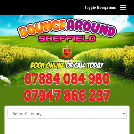
Toggle Navigation:
0114 242 1534
07947 866 237