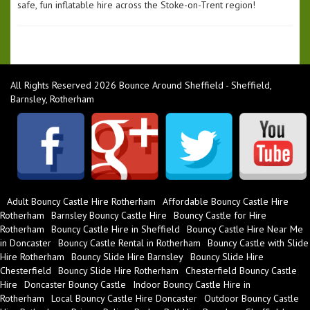
safe, fun inflatable hire across the Stoke-on-Trent region!
All Rights Reserved 2026 Bounce Around Sheffield - Sheffield,
Barnsley, Rotherham
Adult Bouncy Castle Hire Rotherham
Affordable Bouncy Castle Hire
Rotherham
Barnsley Bouncy Castle Hire
Bouncy Castle for Hire
Rotherham
Bouncy Castle Hire in Sheffield
Bouncy Castle Hire Near Me
in Doncaster
Bouncy Castle Rental in Rotherham
Bouncy Castle with Slide
Hire Rotherham
Bouncy Slide Hire Barnsley
Bouncy Slide Hire
Chesterfield
Bouncy Slide Hire Rotherham
Chesterfield Bouncy Castle
Hire
Doncaster Bouncy Castle
Indoor Bouncy Castle Hire in
Rotherham
Local Bouncy Castle Hire Doncaster
Outdoor Bouncy Castle