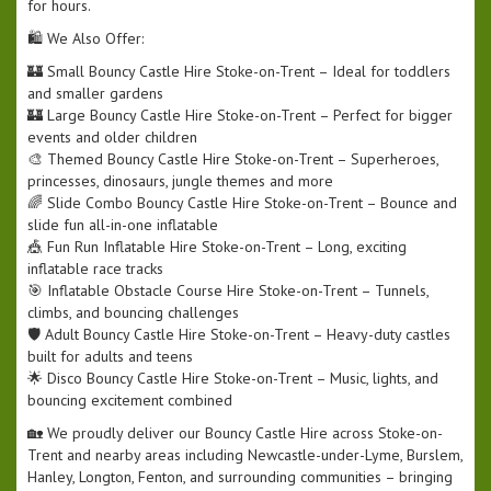
for hours.
🛍️ We Also Offer:
🏰 Small Bouncy Castle Hire Stoke-on-Trent – Ideal for toddlers
and smaller gardens
🏰 Large Bouncy Castle Hire Stoke-on-Trent – Perfect for bigger
events and older children
🎨 Themed Bouncy Castle Hire Stoke-on-Trent – Superheroes,
princesses, dinosaurs, jungle themes and more
🌈 Slide Combo Bouncy Castle Hire Stoke-on-Trent – Bounce and
slide fun all-in-one inflatable
🎪 Fun Run Inflatable Hire Stoke-on-Trent – Long, exciting
inflatable race tracks
🎯 Inflatable Obstacle Course Hire Stoke-on-Trent – Tunnels,
climbs, and bouncing challenges
🛡️ Adult Bouncy Castle Hire Stoke-on-Trent – Heavy-duty castles
built for adults and teens
🌟 Disco Bouncy Castle Hire Stoke-on-Trent – Music, lights, and
bouncing excitement combined
🏡 We proudly deliver our Bouncy Castle Hire across Stoke-on-
Trent and nearby areas including Newcastle-under-Lyme, Burslem,
Hanley, Longton, Fenton, and surrounding communities – bringing