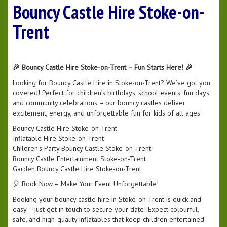
Bouncy Castle Hire Stoke-on-
Trent
🎉 Bouncy Castle Hire Stoke-on-Trent – Fun Starts Here! 🎉
Looking for Bouncy Castle Hire in Stoke-on-Trent? We’ve got you
covered! Perfect for children’s birthdays, school events, fun days,
and community celebrations – our bouncy castles deliver
excitement, energy, and unforgettable fun for kids of all ages.
Bouncy Castle Hire Stoke-on-Trent
Inflatable Hire Stoke-on-Trent
Children’s Party Bouncy Castle Stoke-on-Trent
Bouncy Castle Entertainment Stoke-on-Trent
Garden Bouncy Castle Hire Stoke-on-Trent
🎈 Book Now – Make Your Event Unforgettable!
Booking your bouncy castle hire in Stoke-on-Trent is quick and
easy – just get in touch to secure your date! Expect colourful,
safe, and high-quality inflatables that keep children entertained