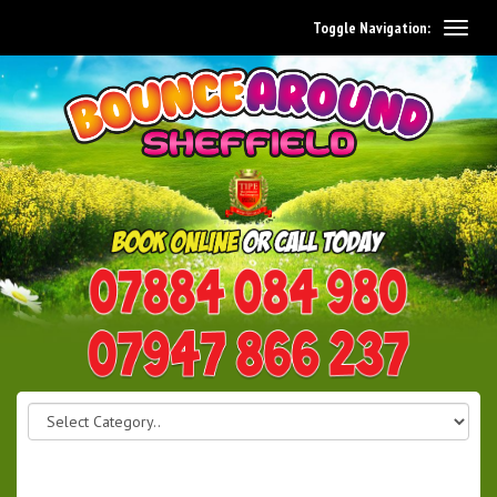
Toggle Navigation:
0114 242 1534
07947 866 237