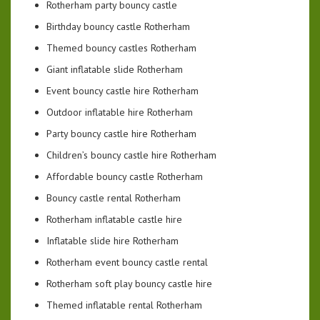
Rotherham party bouncy castle
Birthday bouncy castle Rotherham
Themed bouncy castles Rotherham
Giant inflatable slide Rotherham
Event bouncy castle hire Rotherham
Outdoor inflatable hire Rotherham
Party bouncy castle hire Rotherham
Children’s bouncy castle hire Rotherham
Affordable bouncy castle Rotherham
Bouncy castle rental Rotherham
Rotherham inflatable castle hire
Inflatable slide hire Rotherham
Rotherham event bouncy castle rental
Rotherham soft play bouncy castle hire
Themed inflatable rental Rotherham