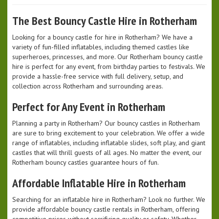
The Best Bouncy Castle Hire in Rotherham
Looking for a bouncy castle for hire in Rotherham? We have a
variety of fun-filled inflatables, including themed castles like
superheroes, princesses, and more. Our Rotherham bouncy castle
hire is perfect for any event, from birthday parties to festivals. We
provide a hassle-free service with full delivery, setup, and
collection across Rotherham and surrounding areas.
Perfect for Any Event in Rotherham
Planning a party in Rotherham? Our bouncy castles in Rotherham
are sure to bring excitement to your celebration. We offer a wide
range of inflatables, including inflatable slides, soft play, and giant
castles that will thrill guests of all ages. No matter the event, our
Rotherham bouncy castles guarantee hours of fun.
Affordable Inflatable Hire in Rotherham
Searching for an inflatable hire in Rotherham? Look no further. We
provide affordable bouncy castle rentals in Rotherham, offering