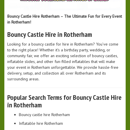
Bouncy Castle Hire Rotherham – The Ultimate Fun for Every Event
in Rotherham!
Bouncy Castle Hire in Rotherham
Looking for a bouncy castle for hire in Rotherham? You’ve come
to the right place! Whether it’s a birthday party, wedding, or
community fair, we offer an exciting selection of bouncy castles,
inflatable slides, and other fun-filled inflatables that will make
your event in Rotherham unforgettable. We provide hassle-free
delivery, setup, and collection all over Rotherham and its
surrounding areas.
Popular Search Terms for Bouncy Castle Hire
in Rotherham
Bouncy castle hire Rotherham
Inflatable hire Rotherham