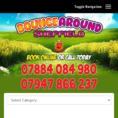
Toggle Navigation:
0114 242 1534
07947 866 237