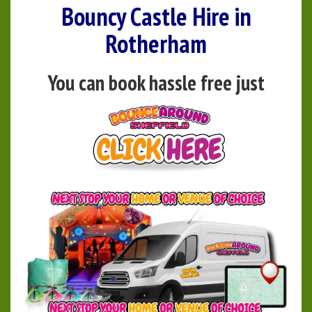
Bouncy Castle Hire in
Rotherham
You can book hassle free just