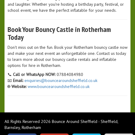
and laughter. Whether you're hosting a birthday party, festival, or
school event, we have the perfect inflatable for your needs.
Book Your Bouncy Castle in Rotherham
Today
Don't miss out on the fun. Book your Rotherham bouncy castle now
and make your next event an unforgettable one. Contact us today
to learn more about our bouncy castle rentals and inflatable
options for hire in Rotherham.
📞
Call or WhatsApp NOW:
07884084980
📧
Email:
enquiries@bouncearoundsheffield.co.uk
🌐
Website:
www.bouncearoundsheffield.co.uk
All Rights Reserved 2026 Bounce Around Sheffield - Sheffield,
Barnsley, Rotherham