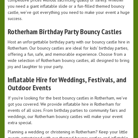
competitive prices without sacrificing quality or safety. Whether
you need a giant inflatable slide or a fun-filled themed bouncy
castle, we’ve got everything you need to make your event a huge
success.
Rotherham Birthday Party Bouncy Castles
Host an unforgettable birthday party with our bouncy castle hire in
Rotherham. Our bouncy castles are ideal for kids’ birthday parties,
offering a fun, safe, and memorable experience. Choose from a
wide selection of Rotherham bouncy castles, all designed to bring
joy and laughter to your party.
Inflatable Hire for Weddings, Festivals, and
Outdoor Events
If you're looking for the best bouncy castles in Rotherham, we’ve
got you covered. We provide inflatable hire in Rotherham for
events of all sizes. From birthday parties to community fairs and
weddings, our Rotherham bouncy castles will make your event
extra special.
Planning a wedding or christening in Rotherham? Keep your little