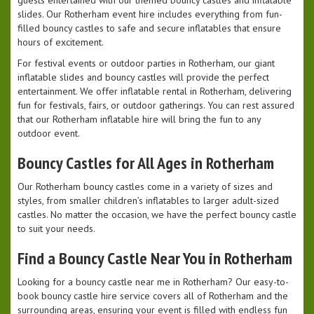
guests entertained with our themed bouncy castles and inflatable
slides. Our Rotherham event hire includes everything from fun-
filled bouncy castles to safe and secure inflatables that ensure
hours of excitement.
For festival events or outdoor parties in Rotherham, our giant
inflatable slides and bouncy castles will provide the perfect
entertainment. We offer inflatable rental in Rotherham, delivering
fun for festivals, fairs, or outdoor gatherings. You can rest assured
that our Rotherham inflatable hire will bring the fun to any
outdoor event.
Bouncy Castles for All Ages in Rotherham
Our Rotherham bouncy castles come in a variety of sizes and
styles, from smaller children’s inflatables to larger adult-sized
castles. No matter the occasion, we have the perfect bouncy castle
to suit your needs.
Find a Bouncy Castle Near You in Rotherham
Looking for a bouncy castle near me in Rotherham? Our easy-to-
book bouncy castle hire service covers all of Rotherham and the
surrounding areas, ensuring your event is filled with endless fun