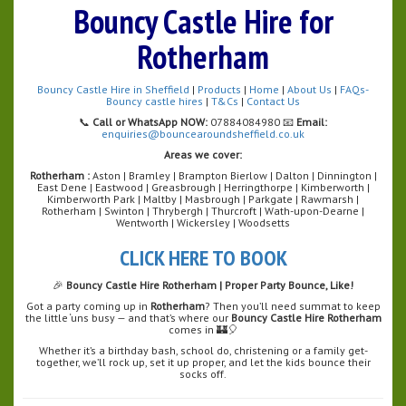
Bouncy Castle Hire for
Rotherham
Bouncy Castle Hire in Sheffield
|
Products
|
Home
|
About Us
|
FAQs-
Bouncy castle hires
|
T&Cs
|
Contact Us
📞
Call or WhatsApp NOW:
07884084980 📧
Email:
enquiries@bouncearoundsheffield.co.uk
Areas we cover:
Rotherham :
Aston | Bramley | Brampton Bierlow | Dalton | Dinnington |
East Dene | Eastwood | Greasbrough | Herringthorpe | Kimberworth |
Kimberworth Park | Maltby | Masbrough | Parkgate | Rawmarsh |
Rotherham | Swinton | Thrybergh | Thurcroft | Wath-upon-Dearne |
Wentworth | Wickersley | Woodsetts
CLICK HERE TO BOOK
🎉
Bouncy Castle Hire Rotherham | Proper Party Bounce, Like!
Got a party coming up in
Rotherham
? Then you’ll need summat to keep
the little ‘uns busy — and that’s where our
Bouncy Castle Hire Rotherham
comes in 🏰🎈
Whether it’s a birthday bash, school do, christening or a family get-
together, we’ll rock up, set it up proper, and let the kids bounce their
socks off.