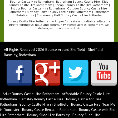
Bouncy Castle Hire Rotherham | Rotherham Bouncy Castle Hire | Kids
Bouncy Castle Hire Rotherham | Cheap Bouncy Castle Hire Rotherham |
Indoor Bouncy Castle Hire Rotherham | Outdoor Bouncy Castle Hire
Rotherham | Birthday Party Bouncy Castle Hire Rotherham | Rotherham
Inflatable Hire | Community Hall Bouncy Castle Hire Rotherham
Bouncy Castle Hire Rotherham – Proper fun, safe and reliable inflatable
hire for birthdays, halls and community events across Rotherham. We
deliver, set up and collect. 🎉
All Rights Reserved 2026 Bounce Around Sheffield - Sheffield,
Barnsley, Rotherham
Adult Bouncy Castle Hire Rotherham
Affordable Bouncy Castle Hire
Rotherham
Barnsley Bouncy Castle Hire
Bouncy Castle for Hire
Rotherham
Bouncy Castle Hire in Sheffield
Bouncy Castle Hire Near Me
in Doncaster
Bouncy Castle Rental in Rotherham
Bouncy Castle with Slide
Hire Rotherham
Bouncy Slide Hire Barnsley
Bouncy Slide Hire