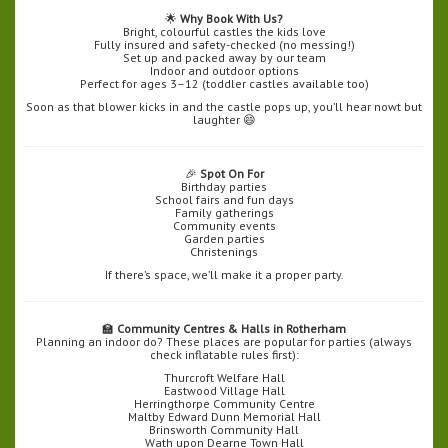
🌟
Why Book With Us?
Bright, colourful castles the kids love
Fully insured and safety-checked (no messing!)
Set up and packed away by our team
Indoor and outdoor options
Perfect for ages 3–12 (toddler castles available too)
Soon as that blower kicks in and the castle pops up, you’ll hear nowt but
laughter 😄
🎉
Spot On For
Birthday parties
School fairs and fun days
Family gatherings
Community events
Garden parties
Christenings
If there’s space, we’ll make it a proper party.
🏫
Community Centres & Halls in Rotherham
Planning an indoor do? These places are popular for parties (always
check inflatable rules first):
Thurcroft Welfare Hall
Eastwood Village Hall
Herringthorpe Community Centre
Maltby Edward Dunn Memorial Hall
Brinsworth Community Hall
Wath upon Dearne Town Hall