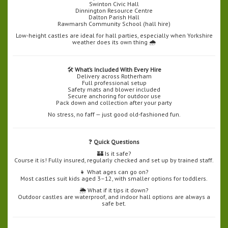
Swinton Civic Hall
Dinnington Resource Centre
Dalton Parish Hall
Rawmarsh Community School (hall hire)
Low-height castles are ideal for hall parties, especially when Yorkshire
weather does its own thing 🌧️
🛠️
What’s Included With Every Hire
Delivery across Rotherham
Full professional setup
Safety mats and blower included
Secure anchoring for outdoor use
Pack down and collection after your party
No stress, no faff — just good old-fashioned fun.
❓
Quick Questions
🏰 Is it safe?
Course it is! Fully insured, regularly checked and set up by trained staff.
👧 What ages can go on?
Most castles suit kids aged 3–12, with smaller options for toddlers.
🌦️ What if it tips it down?
Outdoor castles are waterproof, and indoor hall options are always a
safe bet.