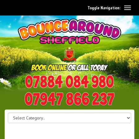
Toggle Navigation:
0114 242 1534
07947 866 237