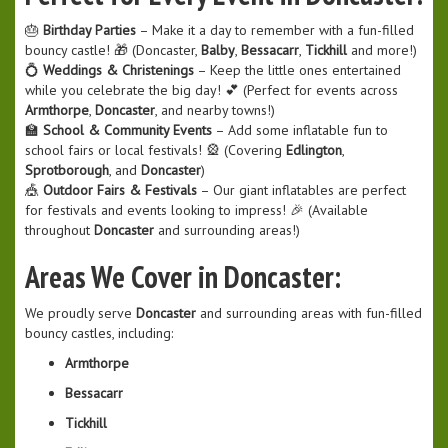
🎂
Birthday Parties
– Make it a day to remember with a fun-filled
bouncy castle! 🎁 (Doncaster,
Balby
,
Bessacarr
,
Tickhill
and more!)
💍
Weddings & Christenings
– Keep the little ones entertained
while you celebrate the big day! 💕 (Perfect for events across
Armthorpe
,
Doncaster
, and nearby towns!)
🏫
School & Community Events
– Add some inflatable fun to
school fairs or local festivals! 🎡 (Covering
Edlington
,
Sprotborough
, and
Doncaster
)
🎪
Outdoor Fairs & Festivals
– Our giant inflatables are perfect
for festivals and events looking to impress! 🎉 (Available
throughout
Doncaster
and surrounding areas!)
Areas We Cover in Doncaster:
We proudly serve
Doncaster
and surrounding areas with fun-filled
bouncy castles, including:
Armthorpe
Bessacarr
Tickhill