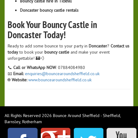
Bouncy castle hire in Tickhill
Doncaster bouncy castle rentals
Book Your Bouncy Castle in
Doncaster Today!
Ready to add some bounce to your party in
Doncaster
?
Contact us
today
to book your
bouncy castle
and make your event
unforgettable! 🏰💨
📞
Call or WhatsApp NOW
: 07884084980
📧
Email:
enquiries@bouncearoundsheffield.co.uk
🌐
Website:
www.bouncearoundsheffield.co.uk
All Rights Reserved 2026 Bounce Around Sheffield - Sheffield,
Barnsley, Rotherham