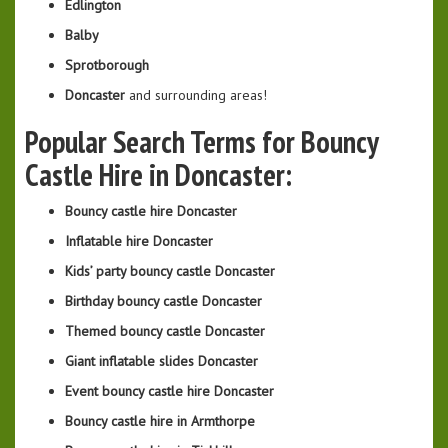
Edlington
Balby
Sprotborough
Doncaster
and surrounding areas!
Popular Search Terms for Bouncy
Castle Hire in Doncaster:
Bouncy castle hire Doncaster
Inflatable hire Doncaster
Kids’ party bouncy castle Doncaster
Birthday bouncy castle Doncaster
Themed bouncy castle Doncaster
Giant inflatable slides Doncaster
Event bouncy castle hire Doncaster
Bouncy castle hire in Armthorpe