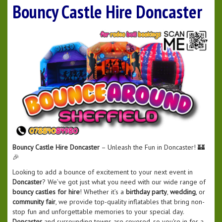
Bouncy Castle Hire Doncaster
Bouncy Castle Hire Doncaster
– Unleash the Fun in Doncaster! 🏰
🎉
Looking to add a bounce of excitement to your next event in
Doncaster
? We’ve got just what you need with our wide range of
bouncy castles for hire
! Whether it’s a
birthday party
,
wedding
, or
community fair
, we provide top-quality inflatables that bring non-
stop fun and unforgettable memories to your special day.
Doncaster
and surrounding towns are covered, so you're in for a