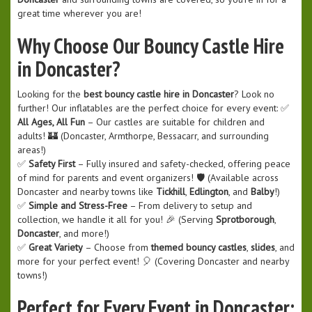
great time wherever you are!
Why Choose Our Bouncy Castle Hire
in Doncaster?
Looking for the
best bouncy castle hire in Doncaster
? Look no
further! Our inflatables are the perfect choice for every event: ✅
All Ages, All Fun
– Our castles are suitable for children and
adults! 🏰 (Doncaster, Armthorpe, Bessacarr, and surrounding
areas!)
✅
Safety First
– Fully insured and safety-checked, offering peace
of mind for parents and event organizers! 🛡️ (Available across
Doncaster and nearby towns like
Tickhill
,
Edlington
, and
Balby
!)
✅
Simple and Stress-Free
– From delivery to setup and
collection, we handle it all for you! 🎉 (Serving
Sprotborough
,
Doncaster
, and more!)
✅
Great Variety
– Choose from
themed bouncy castles
,
slides
, and
more for your perfect event! 🎈 (Covering Doncaster and nearby
towns!)
Perfect for Every Event in Doncaster: