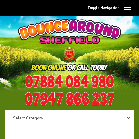
Toggle Navigation:
0114 242 1534
07947 866 237