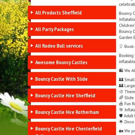
celebrat
All Products Sheffield
Bouncy C
Inflatabl
Children’
All Party Packages
Bouncy C
Garden B
All Rodeo Bull services
🎈 Book 
Booking y
Awesome Bouncy Castles
inflatabl
🛍️ We Al
Bouncy Castle With Slide
🏰 Small
🏰 Large
🎨 Theme
Bouncy Castle Hire Sheffield
🌈 Slide
🎪 Fun Ru
🎯 Infla
Bouncy Castle Hire Rotherham
🛡️ Adult
🌟 Disco
Bouncy Castle Hire Chesterfield
🏡 We pr