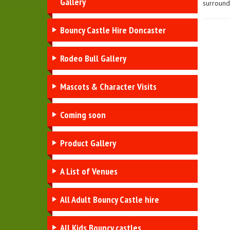
Gallery
surroundi
Bouncy Castle Hire Doncaster
Rodeo Bull Gallery
Mascots & Character Visits
Coming soon
Product Gallery
A List of Venues
All Adult Bouncy Castle hire
All Kids Bouncy castles