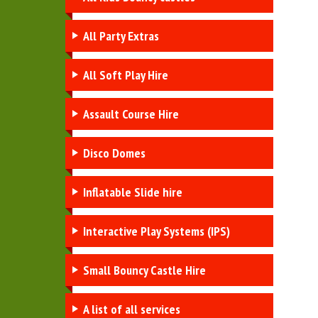
All Party Extras
All Soft Play Hire
Assault Course Hire
Disco Domes
Inflatable Slide hire
Interactive Play Systems (IPS)
Small Bouncy Castle Hire
A list of all services