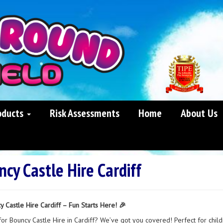
oducts
Risk Assessments
Home
About Us
cy Castle Hire Cardiff
y Castle Hire Cardiff – Fun Starts Here! 🎉
for Bouncy Castle Hire in Cardiff? We’ve got you covered! Perfect for child