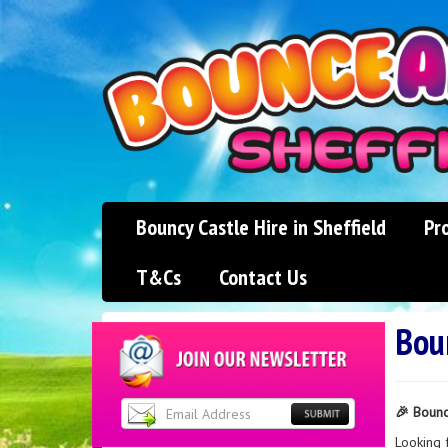
Bouncy Castle Hire in Sheffield
Pr
T&Cs
Contact Us
Boun
🎉 Bounc
Looking 