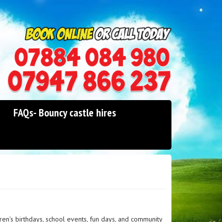
0114 242 1534
07947 866 237
FAQs- Bouncy castle hires
ren’s birthdays, school events, fun days, and community