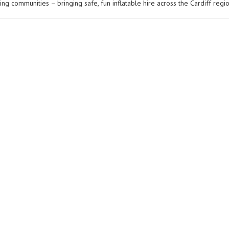
ng communities – bringing safe, fun inflatable hire across the Cardiff regio