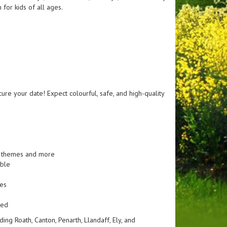
for kids of all ages.
cure your date! Expect colourful, safe, and high-quality
le themes and more
able
ges
ned
ng Roath, Canton, Penarth, Llandaff, Ely, and