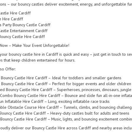
ions – our bouncy castles deliver excitement, energy, and unforgettable fun 
astle Hire Cardiff
e Hire Cardiff
s Party Bouncy Castle Cardiff
astle Entertainment Cardiff
ouncy Castle Hire Cardiff
Now – Make Your Event Unforgettable!
our bouncy castle hire in Cardiff is quick and easy – just get in touch to se
es that keep children entertained for hours.
so Offer:
 Bouncy Castle Hire Cardiff – Ideal for toddlers and smaller gardens
 Bouncy Castle Hire Cardiff – Perfect for bigger events and older children
d Bouncy Castle Hire Cardiff – Superheroes, princesses, dinosaurs, jung
 Combo Bouncy Castle Hire Cardiff – Bounce and slide fun all-in-one inflat
n Inflatable Hire Cardiff – Long, exciting inflatable race tracks
table Obstacle Course Hire Cardiff – Tunnels, climbs, and bouncing challen
 Bouncy Castle Hire Cardiff – Heavy-duty castles built for adults and teens
 Bouncy Castle Hire Cardiff – Music, lights, and bouncing excitement combi
oudly deliver our Bouncy Castle Hire across Cardiff and nearby areas includi