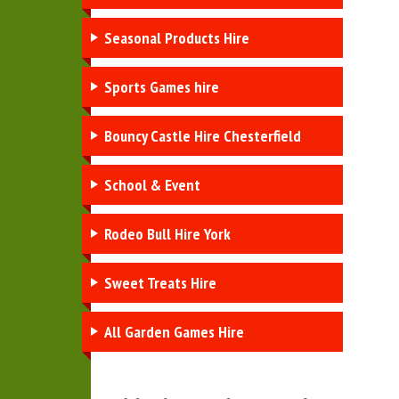
Seasonal Products Hire
Sports Games hire
Bouncy Castle Hire Chesterfield
School & Event
Rodeo Bull Hire York
Sweet Treats Hire
All Garden Games Hire