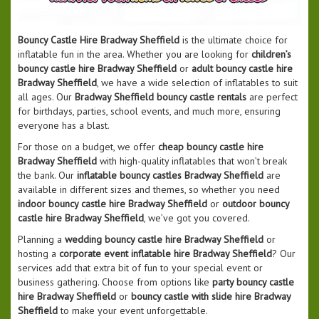
Bouncy Castle Hire Bradway Sheffield
is the ultimate choice for
inflatable fun in the area. Whether you are looking for
children’s
bouncy castle hire Bradway Sheffield
or
adult bouncy castle hire
Bradway Sheffield
, we have a wide selection of inflatables to suit
all ages. Our
Bradway Sheffield bouncy castle rentals
are perfect
for birthdays, parties, school events, and much more, ensuring
everyone has a blast.
For those on a budget, we offer
cheap bouncy castle hire
Bradway Sheffield
with high-quality inflatables that won’t break
the bank. Our
inflatable bouncy castles Bradway Sheffield
are
available in different sizes and themes, so whether you need
indoor bouncy castle hire Bradway Sheffield
or
outdoor bouncy
castle hire Bradway Sheffield
, we’ve got you covered.
Planning a
wedding bouncy castle hire Bradway Sheffield
or
hosting a
corporate event inflatable hire Bradway Sheffield
? Our
services add that extra bit of fun to your special event or
business gathering. Choose from options like
party bouncy castle
hire Bradway Sheffield
or
bouncy castle with slide hire Bradway
Sheffield
to make your event unforgettable.