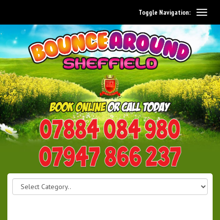
Toggle Navigation:
0114 242 1534
07947 866 237