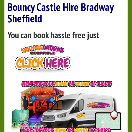
Bouncy Castle Hire Bradway
Sheffield
You can book hassle free just