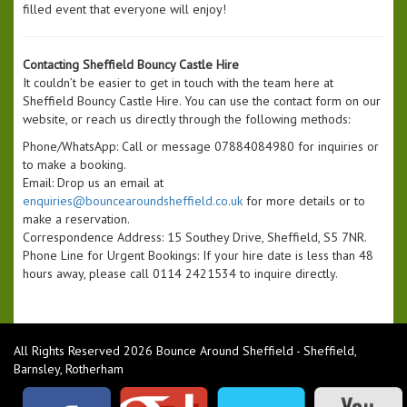
filled event that everyone will enjoy!
Contacting Sheffield Bouncy Castle Hire
It couldn’t be easier to get in touch with the team here at
Sheffield Bouncy Castle Hire. You can use the contact form on our
website, or reach us directly through the following methods:
Phone/WhatsApp: Call or message 07884084980 for inquiries or
to make a booking.
Email: Drop us an email at
enquiries@bouncearoundsheffield.co.uk
for more details or to
make a reservation.
Correspondence Address: 15 Southey Drive, Sheffield, S5 7NR.
Phone Line for Urgent Bookings: If your hire date is less than 48
hours away, please call 0114 2421534 to inquire directly.
All Rights Reserved 2026 Bounce Around Sheffield - Sheffield,
Barnsley, Rotherham