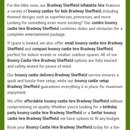
For the little ones, our
Bradway Sheffield inflatable hire
features
a variety of
bouncy castles for kids Bradway Sheffield
, including
themed designs such as superheroes, princesses, and more.
Looking for something even more exciting? Our
combo bouncy
castle hire Bradway Sheffield
combines slides and obstacles for a
complete entertainment package.
If space is limited, we also offer
small bouncy castle hire Bradway
Sheffield
and
compact bouncy castle hire Bradway Sheffield
,
perfect for indoor events or smaller outdoor spaces. All of our
Bouncy Castle Hire Bradway Sheffield
options are fully insured
and safety-tested for peace of mind.
Our
bouncy castle delivery Bradway Sheffield
service ensures a
quick and hassle-free setup, while our
bouncy castle setup
Bradway Sheffield
guarantees everything is in place for maximum
enjoyment.
We offer
affordable bouncy castle hire Bradway Sheffield
without
compromising on quality. Whether you’re looking for a
birthday
party bouncy castle hire Bradway Sheffield
or a
funfair bouncy
castle hire Bradway Sheffield
, we have options to fit any budget.
Book your
Bouncy Castle Hire Bradway Sheffield
today for a fun-