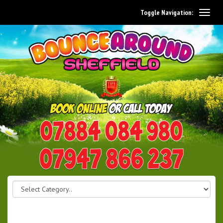
Toggle Navigation:
0114 242 1534
07947 866 237