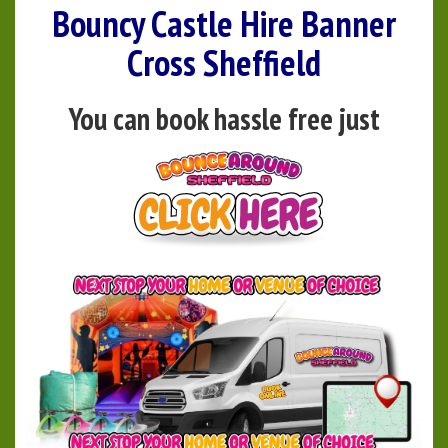
Bouncy Castle Hire Banner
Cross Sheffield
You can book hassle free just