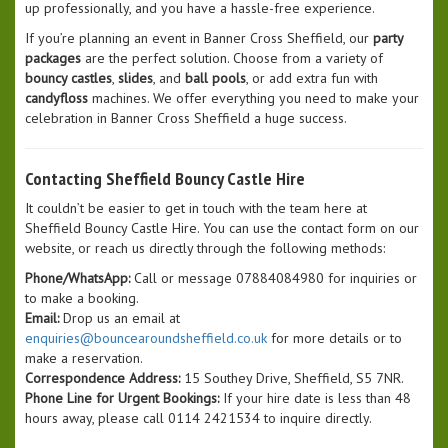
up professionally, and you have a hassle-free experience.
If you’re planning an event in Banner Cross Sheffield, our
party
packages
are the perfect solution. Choose from a variety of
bouncy castles
,
slides
, and
ball pools
, or add extra fun with
candyfloss
machines. We offer everything you need to make your
celebration in Banner Cross Sheffield a huge success.
Contacting Sheffield Bouncy Castle Hire
It couldn’t be easier to get in touch with the team here at
Sheffield Bouncy Castle Hire. You can use the contact form on our
website, or reach us directly through the following methods:
Phone/WhatsApp:
Call or message 07884084980 for inquiries or
to make a booking.
Email:
Drop us an email at
enquiries@bouncearoundsheffield.co.uk
for more details or to
make a reservation.
Correspondence Address:
15 Southey Drive, Sheffield, S5 7NR.
Phone Line for Urgent Bookings:
If your hire date is less than 48
hours away, please call 0114 2421534 to inquire directly.