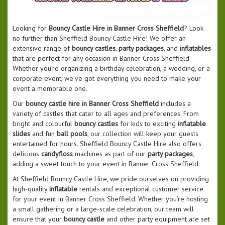
Looking for
Bouncy Castle Hire in Banner Cross Sheffield
? Look
no further than Sheffield Bouncy Castle Hire! We offer an
extensive range of
bouncy castles
,
party packages
, and
inflatables
that are perfect for any occasion in Banner Cross Sheffield.
Whether you’re organizing a birthday celebration, a wedding, or a
corporate event, we’ve got everything you need to make your
event a memorable one.
Our
bouncy castle hire in Banner Cross Sheffield
includes a
variety of castles that cater to all ages and preferences. From
bright and colourful
bouncy castles
for kids to exciting
inflatable
slides
and fun
ball pools
, our collection will keep your guests
entertained for hours. Sheffield Bouncy Castle Hire also offers
delicious
candyfloss
machines as part of our
party packages
,
adding a sweet touch to your event in Banner Cross Sheffield.
At Sheffield Bouncy Castle Hire, we pride ourselves on providing
high-quality
inflatable
rentals and exceptional customer service
for your event in Banner Cross Sheffield. Whether you’re hosting
a small gathering or a large-scale celebration, our team will
ensure that your
bouncy castle
and other party equipment are set