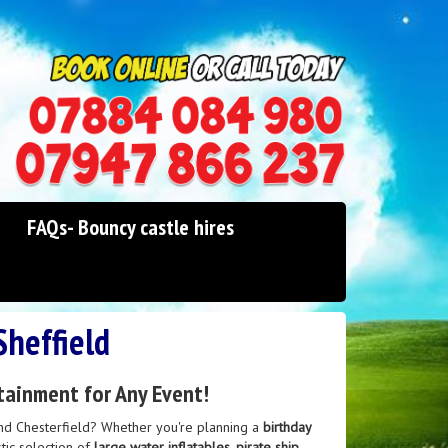
0114 242 1534
07947 866 237
FAQs- Bouncy castle hires
Sheffield
tainment for Any Event!
nd Chesterfield? Whether you're planning a
birthday
stic selection of
large water inflatables
,
pirate ship