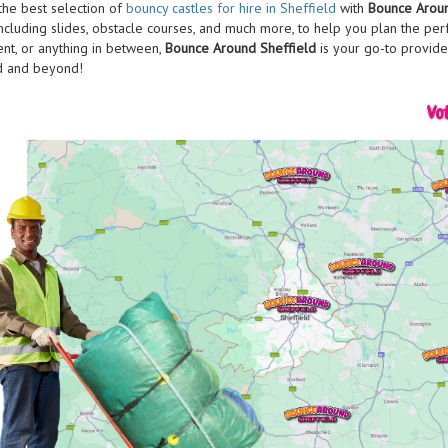
the best selection of
bouncy castles for hire in Sheffield
with
Bounce Aroun
including slides, obstacle courses, and much more, to help you plan the perfe
ent, or anything in between,
Bounce Around Sheffield
is your go-to provide
d and beyond!