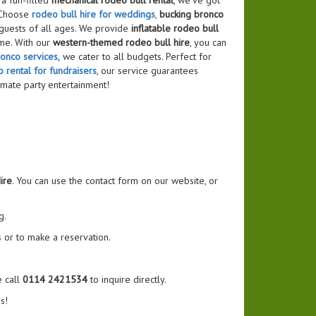
a fun-filled
mechanical rodeo bull rental
, we’ve got
 Choose
rodeo bull hire for weddings
,
bucking bronco
 guests of all ages. We provide
inflatable rodeo bull
me. With our
western-themed rodeo bull hire
, you can
onco services,
we cater to all budgets. Perfect for
 rental for fundraisers
, our service guarantees
imate party entertainment!
ire
. You can use the contact form on our website, or
g.
 or to make a reservation.
e call
0114 2421534
to inquire directly.
s!