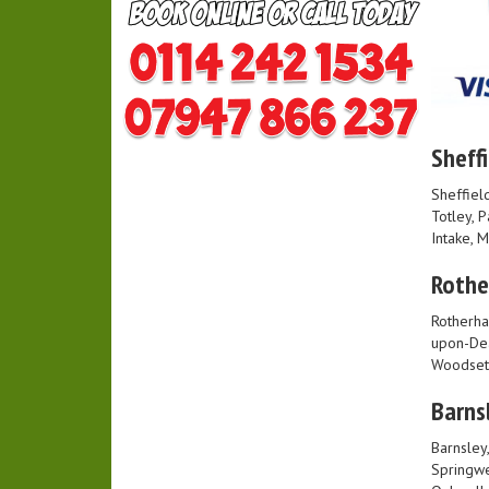
Sheffi
Sheffield
Totley, 
Intake, 
Roth
Rotherha
upon-Dea
Woodset
Barns
Barnsley
Springwe