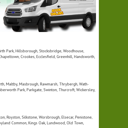
 Firth Park, Hillsborough, Stocksbridge, Woodhouse,
hapeltown, Crookes, Ecclesfield, Greenhill, Handsworth,
rth, Maltby, Masbrough, Rawmarsh, Thrybergh, Wath-
berworth Park, Parkgate, Swinton, Thurcroft, Wickersley,
n, Royston, Silkstone, Worsbrough, Elsecar, Penistone,
, Hoyland Common, Kings Oak, Lundwood, Old Town,