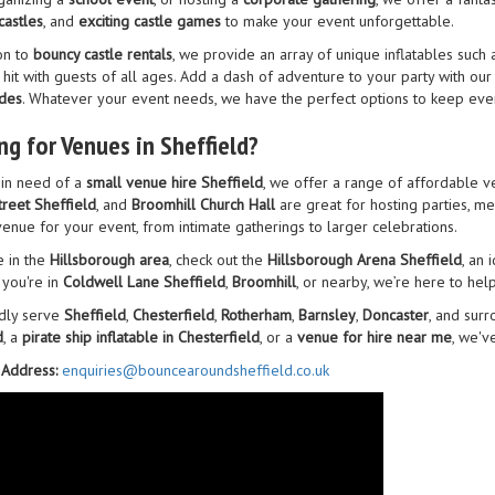
castles
, and
exciting castle games
to make your event unforgettable.
on to
bouncy castle rentals
, we provide an array of unique inflatables such 
 hit with guests of all ages. Add a dash of adventure to your party with ou
ides
. Whatever your event needs, we have the perfect options to keep eve
ng for Venues in Sheffield?
e in need of a
small venue hire Sheffield
, we offer a range of affordable v
treet Sheffield
, and
Broomhill Church Hall
are great for hosting parties, m
venue for your event, from intimate gatherings to larger celebrations.
e in the
Hillsborough area
, check out the
Hillsborough Arena Sheffield
, an 
you're in
Coldwell Lane Sheffield
,
Broomhill
, or nearby, we’re here to hel
dly serve
Sheffield
,
Chesterfield
,
Rotherham
,
Barnsley
,
Doncaster
, and sur
d
, a
pirate ship inflatable in Chesterfield
, or a
venue for hire near me
, we'v
 Address:
enquiries@bouncearoundsheffield.co.uk