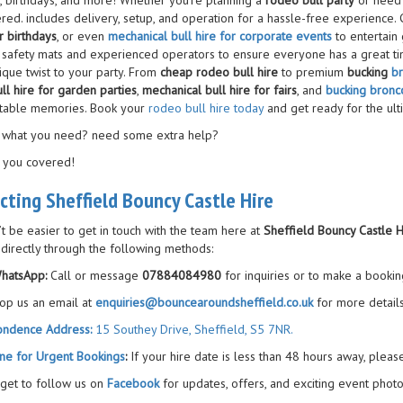
s, birthdays, and more! Whether you’re planning a
rodeo bull party
or need 
red. includes delivery, setup, and operation for a hassle-free experience.
r birthdays
, or even
mechanical bull hire for corporate events
to entertain
 safety mats and experienced operators to ensure everyone has a great ti
ique twist to your party. From
cheap rodeo bull hire
to premium
bucking
br
ll hire for garden parties
,
mechanical bull hire for fairs
, and
bucking bronco
table memories. Book your
rodeo bull hire today
and get ready for the ult
 what you need? need some extra help?
 you covered!
cting Sheffield Bouncy Castle Hire
’t be easier to get in touch with the team here at
Sheffield Bouncy Castle H
 directly through the following methods:
hatsApp:
Call or message
07884084980
for inquiries or to make a bookin
op us an email at
enquiries@bouncearoundsheffield.co.uk
for more details
ondence Address:
15 Southey Drive, Sheffield, S5 7NR.
ne for Urgent Bookings
:
If your hire date is less than 48 hours away, pleas
rget to follow us on
Facebook
for updates, offers, and exciting event photo