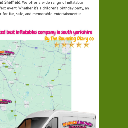
d Sheffield
. We offer a wide range of inflatable
ct event. Whether it's a children's birthday party, an
r for fun, safe, and memorable entertainment in