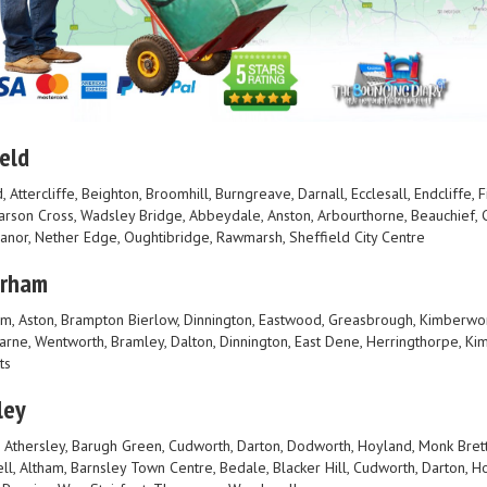
eld
, Attercliffe, Beighton, Broomhill, Burngreave, Darnall, Ecclesall, Endcliffe,
Parson Cross, Wadsley Bridge, Abbeydale, Anston, Arbourthorne, Beauchief, C
Manor, Nether Edge, Oughtibridge, Rawmarsh, Sheffield City Centre
erham
m, Aston, Brampton Bierlow, Dinnington, Eastwood, Greasbrough, Kimberwo
rne, Wentworth, Bramley, Dalton, Dinnington, East Dene, Herringthorpe, Kim
ts
ley
, Athersley, Barugh Green, Cudworth, Darton, Dodworth, Hoyland, Monk Bretto
ll, Altham, Barnsley Town Centre, Bedale, Blacker Hill, Cudworth, Darton