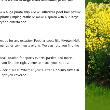
as a
huge pirate ship
and an
inflatable pool ball pit
that
r
pirate jumping castle
or make a splash with our
large
ryone entertained!
enues for any occasion. Popular spots like
Kiveton Hall
,
eetings, or community events. We can help you find the
ideal location for sports events, parties, and more.
p you find the right venue to match your needs.
rounding areas. Whether you're after a
bouncy castle in
e got you covered!