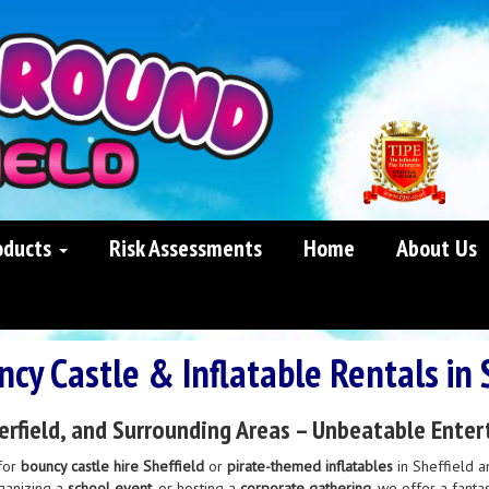
oducts
Risk Assessments
Home
About Us
cy Castle & Inflatable Rentals in 
erfield, and Surrounding Areas – Unbeatable Enter
for
bouncy castle hire Sheffield
or
pirate-themed inflatables
in Sheffield a
rganizing a
school event
, or hosting a
corporate gathering
, we offer a fanta