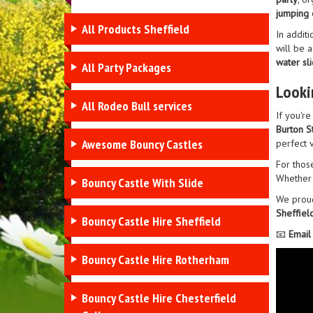
jumping 
All Products Sheffield
In additi
will be a
water sl
All Party Packages
Looki
All Rodeo Bull services
If you'r
Burton S
Awesome Bouncy Castles
perfect 
For thos
Whether 
Bouncy Castle With Slide
We prou
Sheffiel
Bouncy Castle Hire Sheffield
📧
Email
Bouncy Castle Hire Rotherham
Bouncy Castle Hire Chesterfield