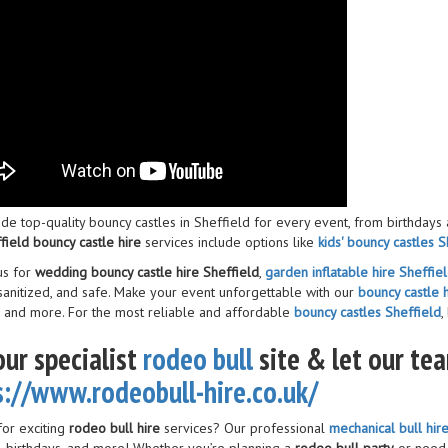
de top-quality bouncy castles in Sheffield for every event, from birthdays
field bouncy castle hire
services include options like
kids' bouncy castles S
us for
wedding bouncy castle hire Sheffield
,
garden inflatable hire Sheffiel
 sanitized, and safe. Make your event unforgettable with our
bouncy castle h
, and more. For the most reliable and affordable
bouncy castles Sheffield
,
our specialist
rodeo bull
site & let our te
s://www.rodeobull-hire.co.uk/
for exciting
rodeo bull hire
services? Our professional
mechanical bull hir