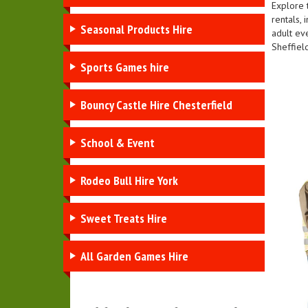
Explore 
rentals, 
Seasonal Products Hire
adult ev
Sheffiel
Sports Games hire
Bouncy Castle Hire Chesterfield
School & Event
Rodeo Bull Hire York
Sweet Treats Hire
All Garden Games Hire