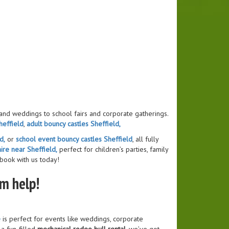
 and weddings to school fairs and corporate gatherings.
heffield
,
adult bouncy castles Sheffield,
d,
or
school event bouncy castles Sheffield
, all fully
ire near Sheffield,
perfect for children’s parties, family
 book with us today!
am help!
e
is perfect for events like weddings, corporate