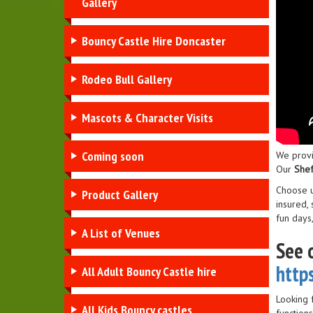
Gallery
Bouncy Castle Hire Doncaster
Rodeo Bull Gallery
Mascots & Character Visits
Coming soon
We provi
Our
Shef
Choose 
Product Gallery
insured,
fun days
A List of Venues
See 
http
All Adult Bouncy Castle hire
Looking 
All Kids Bouncy castles