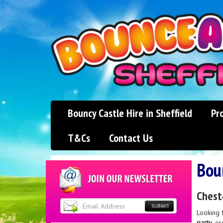
Bouncy Castle Hire in Sheffield
Pr
T&Cs
Contact Us
Boun
Chest
Looking 
party
, o