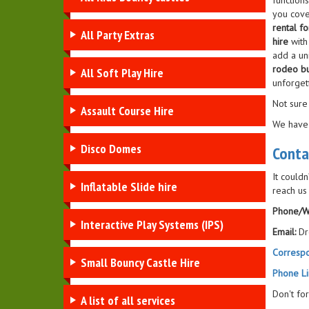
function
you cove
rental fo
All Party Extras
hire
with
add a un
rodeo bu
All Soft Play Hire
unforget
Not sure
Assault Course Hire
We have
Disco Domes
Conta
It couldn
Inflatable Slide hire
reach us
Phone/W
Interactive Play Systems (IPS)
Email:
Dr
Corresp
Small Bouncy Castle Hire
Phone Li
Don't fo
A list of all services