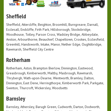
Sheffield
Sheffield, Attercliffe, Beighton, Broomhill, Burngreave, Darnall,
Ecclesall, Endcliffe, Firth Park, Hillsborough, Stocksbridge,
Woodhouse, Totley, Parson Cross, Wadsley Bridge, Abbeydale,
Anston, Arbourthorne, Beauchief, Chapeltown, Crookes, Ecclesfield,
Greenhill, Handsworth, Intake, Manor, Nether Edge, Oughtibridge,
Rawmarsh, Sheffield City Centre
Rotherham
Rotherham, Aston, Brampton Bierlow, Dinnington, Eastwood,
Greasbrough, Kimberworth, Maltby, Masbrough, Rawmarsh,
Thrybergh, Wath-upon-Dearne, Wentworth, Bramley, Dalton,
Dinnington, East Dene, Herringthorpe, Kimberworth Park, Parkgate,
Swinton, Thurcroft, Wickersley, Woodsetts
Barnsley
Barnsley, Athersley, Barugh Green, Cudworth, Darton, Dodworth,