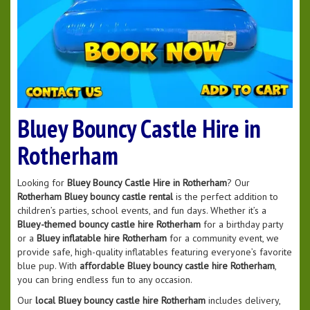
Bluey Bouncy Castle Hire in
Rotherham
Looking for
Bluey Bouncy Castle Hire in Rotherham
? Our
Rotherham Bluey bouncy castle rental
is the perfect addition to
children’s parties, school events, and fun days. Whether it’s a
Bluey-themed bouncy castle hire Rotherham
for a birthday party
or a
Bluey inflatable hire Rotherham
for a community event, we
provide safe, high-quality inflatables featuring everyone’s favorite
blue pup. With
affordable Bluey bouncy castle hire Rotherham
,
you can bring endless fun to any occasion.
Our
local Bluey bouncy castle hire Rotherham
includes delivery,