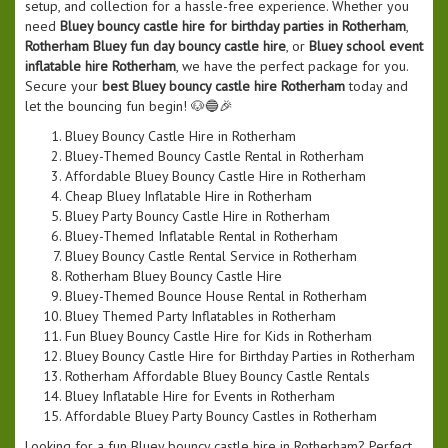
setup, and collection for a hassle-free experience. Whether you
need
Bluey bouncy castle hire for birthday parties in Rotherham
,
Rotherham Bluey fun day bouncy castle hire
, or
Bluey school event
inflatable hire Rotherham
, we have the perfect package for you.
Secure your
best Bluey bouncy castle hire Rotherham
today and
let the bouncing fun begin! 🐶🔵🎉
Bluey Bouncy Castle Hire in Rotherham
Bluey-Themed Bouncy Castle Rental in Rotherham
Affordable Bluey Bouncy Castle Hire in Rotherham
Cheap Bluey Inflatable Hire in Rotherham
Bluey Party Bouncy Castle Hire in Rotherham
Bluey-Themed Inflatable Rental in Rotherham
Bluey Bouncy Castle Rental Service in Rotherham
Rotherham Bluey Bouncy Castle Hire
Bluey-Themed Bounce House Rental in Rotherham
Bluey Themed Party Inflatables in Rotherham
Fun Bluey Bouncy Castle Hire for Kids in Rotherham
Bluey Bouncy Castle Hire for Birthday Parties in Rotherham
Rotherham Affordable Bluey Bouncy Castle Rentals
Bluey Inflatable Hire for Events in Rotherham
Affordable Bluey Party Bouncy Castles in Rotherham
Looking for a fun Bluey bouncy castle hire in Rotherham? Perfect