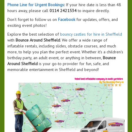
Phone Line for Urgent Bookings
:
If your hire date is less than 48
hours away, please call
0114 2421534
to inquire directly.
Don't forget to follow us on
Facebook
for updates, offers, and
exciting event photos!
Explore the best selection of
bouncy castles for hire in Sheffield
with
Bounce Around Sheffield
. We offer a wide range of
inflatable rentals, including slides, obstacle courses, and much
more, to help you plan the perfect event. Whether it's a children's
birthday party, an adult event, or anything in between,
Bounce
Around Sheffield
is your go-to provider for fun, safe, and
memorable entertainment in Sheffield and beyond!