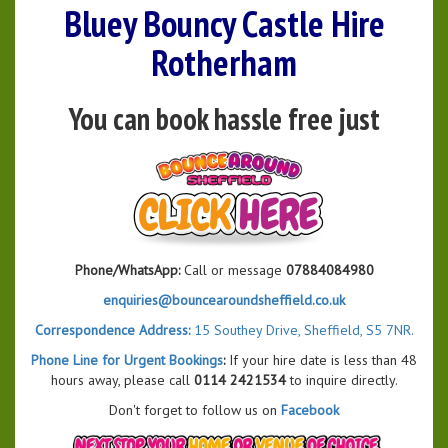
Bluey Bouncy Castle Hire
Rotherham
You can book hassle free just
Phone/WhatsApp:
Call or message
07884084980
enquiries@bouncearoundsheffield.co.uk
Correspondence Address:
15 Southey Drive, Sheffield, S5 7NR.
Phone Line for Urgent Bookings
:
If your hire date is less than 48
hours away, please call
0114 2421534
to inquire directly.
Don't forget to follow us on
Facebook