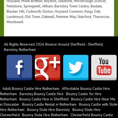
Hoyland, Monk Bretton, Royston, Silkstone, Worsbrough, Elsecar,
Penistone, Springwell, Altham, Barnsley Town Centre, Bedale,
Blacker Hill, Cudworth, Darton, Hoyland Common, Kings Oak,
Lundwood, Old Town, Oakwell, Pennine Way, Stairfoot, Thurnscoe,
Wombwell
All Rights Reserved 2026 Bounce Around Sheffield - Sheffield,
Barnsley, Rotherham
Adult Bouncy Castle Hire Rotherham
Affordable Bouncy Castle Hire
Rotherham
Barnsley Bouncy Castle Hire
Bouncy Castle for Hire
Rotherham
Bouncy Castle Hire in Sheffield
Bouncy Castle Hire Near Me
in Doncaster
Bouncy Castle Rental in Rotherham
Bouncy Castle with Slide
Hire Rotherham
Bouncy Slide Hire Barnsley
Bouncy Slide Hire
Chesterfield
Bouncy Slide Hire Rotherham
Chesterfield Bouncy Castle