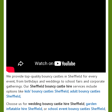
We provide top-quality bouncy castles in Sheffield for every
event, from birthdays and weddings to school fairs and corporate
gatherings. Our
Sheffield bouncy castle hire
services include
options like
kids' bouncy castles Sheffield
,
adult bouncy castles
Sheffield,
Choose us for
wedding bouncy castle hire Sheffield
,
garden
inflatable hire Sheffield,
or
school event bouncy castles Sheffield
,