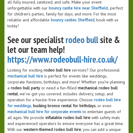
all fully insured, sanitized, and safe. Make your event
unforgettable with our
bouncy castle hire near Sheffield,
perfect
for children’s parties, family fun days, and more. For the most
reliable and affordable
bouncy castles Sheffield
, book with us
today!
See our specialist
rodeo bull
site &
let our team help!
https://www.rodeobull-hire.co.uk/
Looking for exciting
rodeo bull hire
services? Our professional
mechanical bull hire
is perfect for events like weddings,
corporate functions, birthdays, and more! Whether you’re planning
a
rodeo bull party
or need a fun-filled
mechanical rodeo bull
rental
, we’ve got you covered. includes delivery, setup, and
operation for a hassle-free experience. Choose
rodeo bull hire
for weddings
,
bucking bronco rental for birthdays
, or even
mechanical bull hire for corporate events
to entertain guests of
all ages. We provide
inflatable rodeo bull hire
with safety mats
and experienced operators to ensure everyone has a great time.
With our
western-themed rodeo bull hire
, you can add a unique