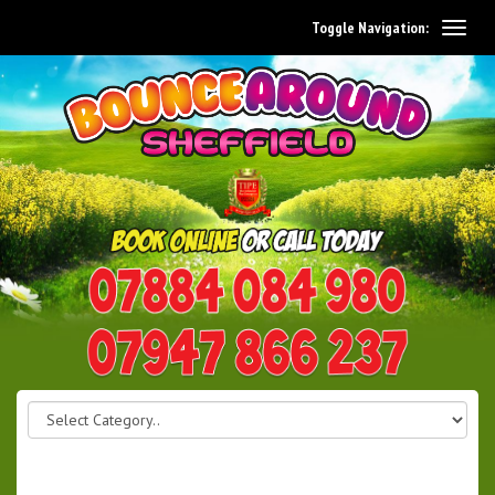
Toggle Navigation:
0114 242 1534
07947 866 237