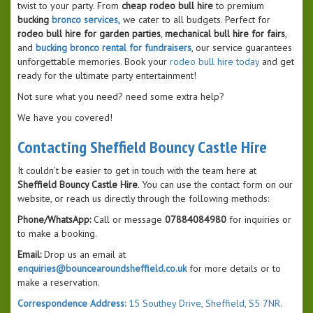
twist to your party. From
cheap rodeo bull hire
to premium
bucking
bronco services,
we cater to all budgets. Perfect for
rodeo bull hire for garden parties
,
mechanical bull hire for fairs
,
and
bucking bronco rental for fundraisers
, our service guarantees
unforgettable memories. Book your
rodeo bull hire today
and get
ready for the ultimate party entertainment!
Not sure what you need? need some extra help?
We have you covered!
Contacting Sheffield Bouncy Castle Hire
It couldn’t be easier to get in touch with the team here at
Sheffield Bouncy Castle Hire
. You can use the contact form on our
website, or reach us directly through the following methods:
Phone/WhatsApp:
Call or message
07884084980
for inquiries or
to make a booking.
Email:
Drop us an email at
enquiries@bouncearoundsheffield.co.uk
for more details or to
make a reservation.
Correspondence Address:
15 Southey Drive, Sheffield, S5 7NR.