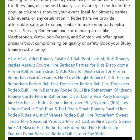
for Bluey fans, our themed bouncy castles bring all the fun of the
popular children's show to your event. Ideal for birthday parties,
kids’ events, or any celebration in Rotherham, we provide
affordable, safe, and exciting rentals to make your party extra
special. Serving Rotherham and surrounding areas like
Mexborough, Wath-upon-Dearne, and Swinton, we offer great
prices without compromising on quality or safety. Book your Bluey
bouncy castle today!
A list of all
Adult Bouncy Castle
All Ball Pool Hire
All Kids Bouncy
castles
Assault Course Hire
Birthday Parties for Kids
Disco dome
Hire in Rotherham
Extras & Add-Ons for Hire
Extras for Hire in
Rotherham
Garden Games Hire
Low-Height Bouncy Castle Hire in
Rotherham
Rodeo Bull Hire Doncaster
Rodeo Bull Hire Doncaster
Rodeo Bull Hire in Barnsley
Rodeo Bull Hire Rothertham
Children's
Bouncy Castle Hire in Rotherham
Disco Dome Hire
Party Package
hire
Mechanical Rides
Games
Interactive Play Systems (IPS)
Low
Height Castles
Soft Play & Ball Pools
Small Bouncy Castle Hire
Rodeo Rides
A List of Venues
Rodeo Bull Hire Rotherham
Sweet
Treats Hire
Seasonal Products Hire
3D Castles Hire
Sports Games
hire
All Mascot Hire Rotherham
Rodeo Bull Hire Rotherham
Enquire Event Services
Rodeo Bull Hire in Sheffield