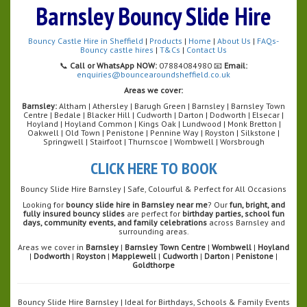
Barnsley Bouncy Slide Hire
Bouncy Castle Hire in Sheffield
|
Products
|
Home
|
About Us
|
FAQs-
Bouncy castle hires
|
T&Cs
|
Contact Us
📞
Call or WhatsApp NOW:
07884084980 📧
Email:
enquiries@bouncearoundsheffield.co.uk
Areas we cover:
Barnsley:
Altham | Athersley | Barugh Green | Barnsley | Barnsley Town
Centre | Bedale | Blacker Hill | Cudworth | Darton | Dodworth | Elsecar |
Hoyland | Hoyland Common | Kings Oak | Lundwood | Monk Bretton |
Oakwell | Old Town | Penistone | Pennine Way | Royston | Silkstone |
Springwell | Stairfoot | Thurnscoe | Wombwell | Worsbrough
CLICK HERE TO BOOK
Bouncy Slide Hire Barnsley | Safe, Colourful & Perfect for All Occasions
Looking for
bouncy slide hire in Barnsley near me
? Our
fun, bright, and
fully insured bouncy slides
are perfect for
birthday parties, school fun
days, community events, and family celebrations
across Barnsley and
surrounding areas.
Areas we cover in
Barnsley
|
Barnsley Town Centre
|
Wombwell
|
Hoyland
|
Dodworth
|
Royston
|
Mapplewell
|
Cudworth
|
Darton
|
Penistone
|
Goldthorpe
Bouncy Slide Hire Barnsley | Ideal for Birthdays, Schools & Family Events