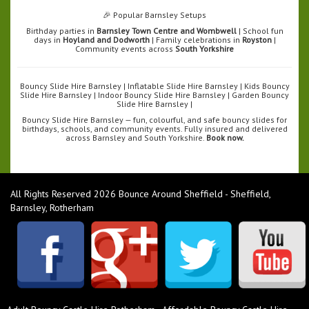
🎉 Popular Barnsley Setups
Birthday parties in
Barnsley Town Centre and Wombwell
| School fun
days in
Hoyland and Dodworth
| Family celebrations in
Royston
|
Community events across
South Yorkshire
Bouncy Slide Hire Barnsley | Inflatable Slide Hire Barnsley | Kids Bouncy
Slide Hire Barnsley | Indoor Bouncy Slide Hire Barnsley | Garden Bouncy
Slide Hire Barnsley |
Bouncy Slide Hire Barnsley — fun, colourful, and safe bouncy slides for
birthdays, schools, and community events. Fully insured and delivered
across Barnsley and South Yorkshire.
Book now.
All Rights Reserved 2026 Bounce Around Sheffield - Sheffield,
Barnsley, Rotherham