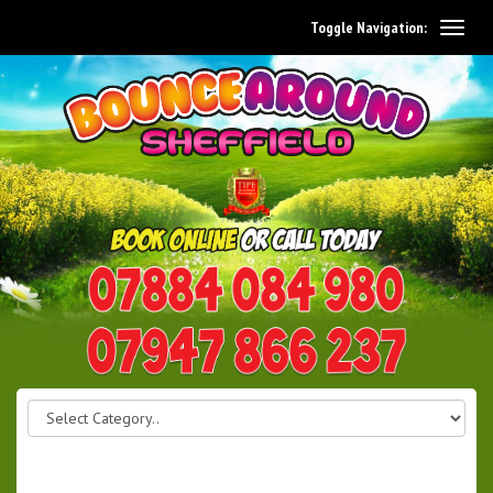
Toggle Navigation:
0114 242 1534
07947 866 237