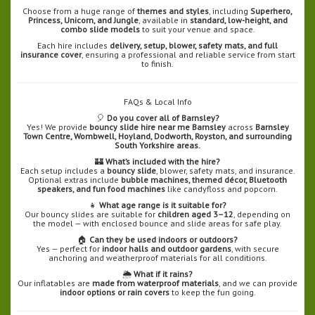
Choose from a huge range of
themes and styles
, including
Superhero,
Princess, Unicorn, and Jungle
, available in
standard, low-height, and
combo slide models
to suit your venue and space.
Each hire includes
delivery, setup, blower, safety mats, and full
insurance cover
, ensuring a professional and reliable service from start
to finish.
FAQs & Local Info
🎈
Do you cover all of Barnsley?
Yes! We provide
bouncy slide hire near me Barnsley
across
Barnsley
Town Centre, Wombwell, Hoyland, Dodworth, Royston, and surrounding
South Yorkshire areas.
🏰
What’s included with the hire?
Each setup includes a
bouncy slide
, blower, safety mats, and insurance.
Optional extras include
bubble machines, themed décor, Bluetooth
speakers, and fun food machines
like candyfloss and popcorn.
👧
What age range is it suitable for?
Our bouncy slides are suitable for
children aged 3–12
, depending on
the model — with enclosed bounce and slide areas for safe play.
🏠
Can they be used indoors or outdoors?
Yes — perfect for
indoor halls and outdoor gardens
, with secure
anchoring and weatherproof materials for all conditions.
🌦️
What if it rains?
Our inflatables are
made from waterproof materials
, and we can provide
indoor options or rain covers
to keep the fun going.