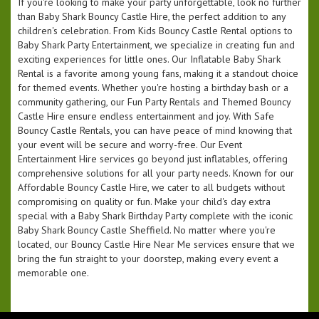
If you're looking to make your party unforgettable, look no further
than Baby Shark Bouncy Castle Hire, the perfect addition to any
children's celebration. From Kids Bouncy Castle Rental options to
Baby Shark Party Entertainment, we specialize in creating fun and
exciting experiences for little ones. Our Inflatable Baby Shark
Rental is a favorite among young fans, making it a standout choice
for themed events. Whether you're hosting a birthday bash or a
community gathering, our Fun Party Rentals and Themed Bouncy
Castle Hire ensure endless entertainment and joy. With Safe
Bouncy Castle Rentals, you can have peace of mind knowing that
your event will be secure and worry-free. Our Event
Entertainment Hire services go beyond just inflatables, offering
comprehensive solutions for all your party needs. Known for our
Affordable Bouncy Castle Hire, we cater to all budgets without
compromising on quality or fun. Make your child's day extra
special with a Baby Shark Birthday Party complete with the iconic
Baby Shark Bouncy Castle Sheffield. No matter where you're
located, our Bouncy Castle Hire Near Me services ensure that we
bring the fun straight to your doorstep, making every event a
memorable one.