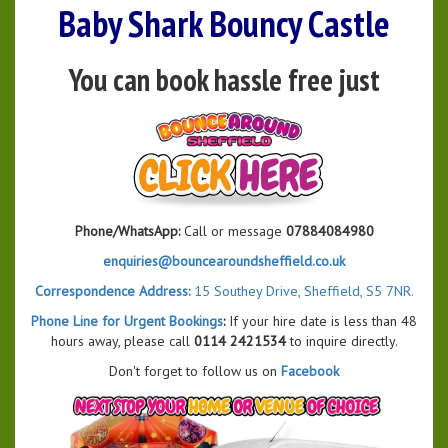
Baby Shark Bouncy Castle
You can book hassle free just
Phone/WhatsApp:
Call or message
07884084980
enquiries@bouncearoundsheffield.co.uk
Correspondence Address:
15 Southey Drive, Sheffield, S5 7NR.
Phone Line for Urgent Bookings
:
If your hire date is less than 48
hours away, please call
0114 2421534
to inquire directly.
Don't forget to follow us on
Facebook