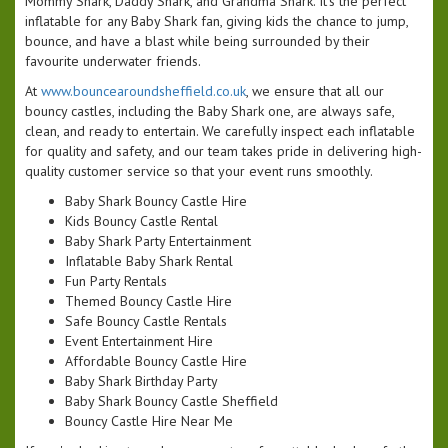
Mommy Shark, Daddy Shark, and Grandma Shark. It’s the perfect
inflatable for any Baby Shark fan, giving kids the chance to jump,
bounce, and have a blast while being surrounded by their
favourite underwater friends.
At
www.bouncearoundsheffield.co.uk
, we ensure that all our
bouncy castles, including the Baby Shark one, are always safe,
clean, and ready to entertain. We carefully inspect each inflatable
for quality and safety, and our team takes pride in delivering high-
quality customer service so that your event runs smoothly.
Baby Shark Bouncy Castle Hire
Kids Bouncy Castle Rental
Baby Shark Party Entertainment
Inflatable Baby Shark Rental
Fun Party Rentals
Themed Bouncy Castle Hire
Safe Bouncy Castle Rentals
Event Entertainment Hire
Affordable Bouncy Castle Hire
Baby Shark Birthday Party
Baby Shark Bouncy Castle Sheffield
Bouncy Castle Hire Near Me