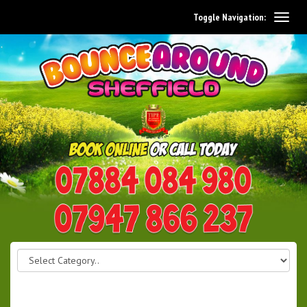
Toggle Navigation:
0114 242 1534
07947 866 237