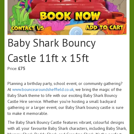
Baby Shark Bouncy
Castle 11ft x 15ft
Price:
£75
Planning a birthday party, school event, or community gathering?
At
www.bouncearoundsheffield.co.uk
, we bring the magic of the
Baby Shark theme to life with our exciting Baby Shark Bouncy
Castle Hire service. Whether you’re hosting a small backyard
gathering or a larger event, our Baby Shark bouncy castle is sure
to make it memorable.
The Baby Shark Bouncy Castle features vibrant, colourful designs
with all your favourite Baby Shark characters, including Baby Shark,