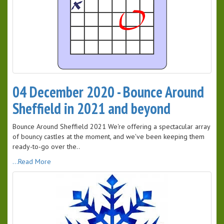
04 December 2020 - Bounce Around
Sheffield in 2021 and beyond
Bounce Around Sheffield 2021 We're offering a spectacular array
of bouncy castles at the moment, and we've been keeping them
ready-to-go over the..
...Read More