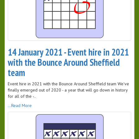
14 January 2021 - Event hire in 2021
with the Bounce Around Sheffield
team
Event hire in 2021 with the Bounce Around Sheffield team We've
finally emerged out of 2020 - a year that will go down in history
for all of the -..
...Read More