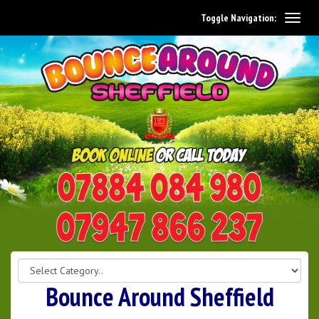
Toggle Navigation:
0114 242 1534
07947 866 237
Bounce Around Sheffield