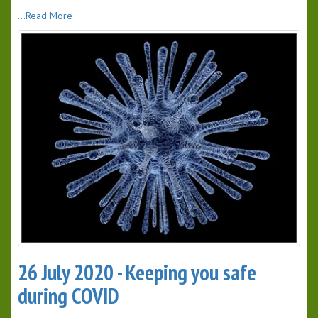
...Read More
26 July 2020 - Keeping you safe
during COVID