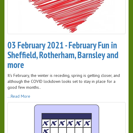
03 February 2021 - February Fun in
Sheffield, Rotherham, Barnsley and
more
It's February, the winter is receding, spring is getting closer, and
although the COVID lockdown looks set to stay in place for a
good few months..
...Read More