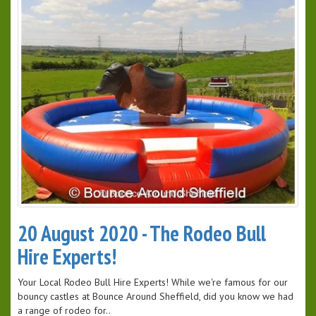
20 August 2020 - The Rodeo Bull
Hire Experts!
Your Local Rodeo Bull Hire Experts! While we're famous for our
bouncy castles at Bounce Around Sheffield, did you know we had
a range of rodeo for..