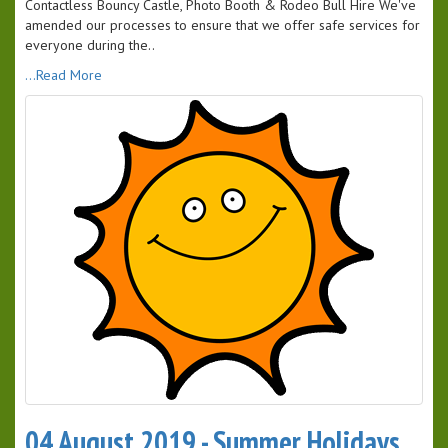
Contactless Bouncy Castle, Photo Booth & Rodeo Bull Hire We've
amended our processes to ensure that we offer safe services for
everyone during the..
...Read More
04 August 2019 - Summer Holidays