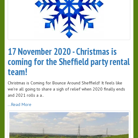
17 November 2020 - Christmas is
coming for the Sheffield party rental
team!
Christmas is Coming for Bounce Around Sheffield! It feels like
we're all going to share a sigh of relief when 2020 finally ends
and 2021 rolls a a..
...Read More