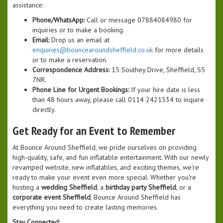
assistance:
Phone/WhatsApp:
Call or message 07884084980 for
inquiries or to make a booking.
Email:
Drop us an email at
enquiries@bouncearoundsheffield.co.uk
for more details
or to make a reservation.
Correspondence Address:
15 Southey Drive, Sheffield, S5
7NR.
Phone Line for Urgent Bookings:
If your hire date is less
than 48 hours away, please call 0114 2421534 to inquire
directly.
Get Ready for an Event to Remember
At Bounce Around Sheffield, we pride ourselves on providing
high-quality, safe, and fun inflatable entertainment. With our newly
revamped website, new inflatables, and exciting themes, we’re
ready to make your event even more special. Whether you're
hosting a
wedding Sheffield
, a
birthday party Sheffield
, or a
corporate event Sheffield
, Bounce Around Sheffield has
everything you need to create lasting memories.
Stay Connected: