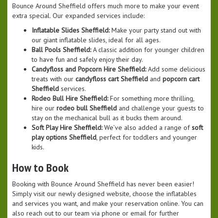
Bounce Around Sheffield offers much more to make your event
extra special. Our expanded services include:
Inflatable Slides Sheffield:
Make your party stand out with
our giant inflatable slides, ideal for all ages.
Ball Pools Sheffield:
A classic addition for younger children
to have fun and safely enjoy their day.
Candyfloss and Popcorn Hire Sheffield:
Add some delicious
treats with our
candyfloss cart Sheffield
and
popcorn cart
Sheffield
services.
Rodeo Bull Hire Sheffield:
For something more thrilling,
hire our
rodeo bull Sheffield
and challenge your guests to
stay on the mechanical bull as it bucks them around.
Soft Play Hire Sheffield:
We’ve also added a range of
soft
play options Sheffield
, perfect for toddlers and younger
kids.
How to Book
Booking with Bounce Around Sheffield has never been easier!
Simply visit our newly designed website, choose the inflatables
and services you want, and make your reservation online. You can
also reach out to our team via phone or email for further