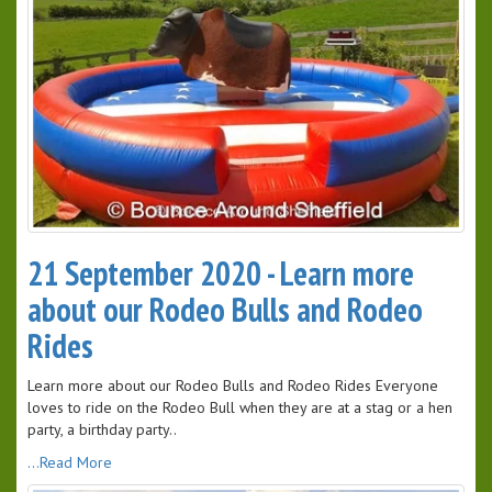
21 September 2020 - Learn more
about our Rodeo Bulls and Rodeo
Rides
Learn more about our Rodeo Bulls and Rodeo Rides Everyone
loves to ride on the Rodeo Bull when they are at a stag or a hen
party, a birthday party..
...Read More