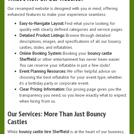
Our revamped website is designed with you in mind, offering
enhanced features to make your experience seamless:
Easy-to-Navigate Layout:
Find what you’re looking for
quickly with clearly defined categories and service pages.
Detailed Product Listings:
Browse through detailed
descriptions, images, and specifications of all our bouncy
castles, slides, and inflatables.
Online Booking System:
Booking your
bouncy castle
Sheffield
or other entertainment has never been easier.
You can reserve your inflatable in just a few clicks!
Event Planning Resources:
We offer helpful advice on
choosing the best inflatable for your event type, whether
it's a birthday party or corporate event.
Clear Pricing Information:
Our pricing page gives you the
transparency you need, so you know exactly what to expect
when hiring from us.
Our Services: More Than Just Bouncy
Castles
While
bouncy castle hire Sheffield
is at the heart of our business,