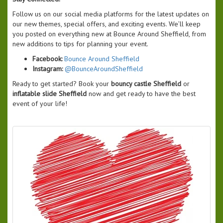
Follow us on our social media platforms for the latest updates on
our new themes, special offers, and exciting events. We’ll keep
you posted on everything new at Bounce Around Sheffield, from
new additions to tips for planning your event.
Facebook:
Bounce Around Sheffield
Instagram:
@BounceAroundSheffield
Ready to get started? Book your
bouncy castle Sheffield
or
inflatable slide Sheffield
now and get ready to have the best
event of your life!