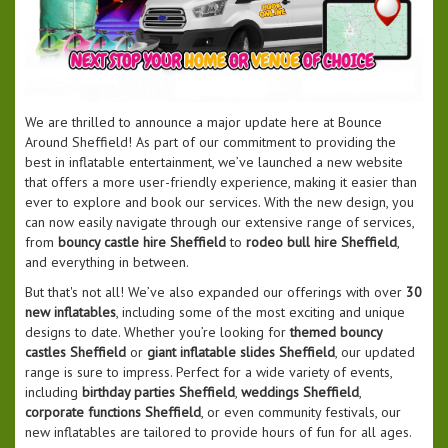
We are thrilled to announce a major update here at Bounce
Around Sheffield! As part of our commitment to providing the
best in inflatable entertainment, we’ve launched a new website
that offers a more user-friendly experience, making it easier than
ever to explore and book our services. With the new design, you
can now easily navigate through our extensive range of services,
from
bouncy castle hire Sheffield
to
rodeo bull hire Sheffield
,
and everything in between.
But that's not all! We’ve also expanded our offerings with over
30
new inflatables
, including some of the most exciting and unique
designs to date. Whether you’re looking for
themed bouncy
castles Sheffield
or
giant inflatable slides Sheffield
, our updated
range is sure to impress. Perfect for a wide variety of events,
including
birthday parties Sheffield
,
weddings Sheffield
,
corporate functions Sheffield
, or even community festivals, our
new inflatables are tailored to provide hours of fun for all ages.