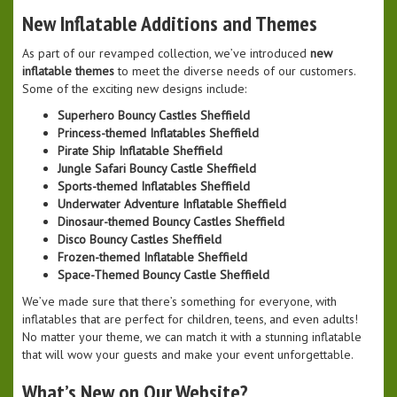
New Inflatable Additions and Themes
As part of our revamped collection, we’ve introduced
new
inflatable themes
to meet the diverse needs of our customers.
Some of the exciting new designs include:
Superhero Bouncy Castles Sheffield
Princess-themed Inflatables Sheffield
Pirate Ship Inflatable Sheffield
Jungle Safari Bouncy Castle Sheffield
Sports-themed Inflatables Sheffield
Underwater Adventure Inflatable Sheffield
Dinosaur-themed Bouncy Castles Sheffield
Disco Bouncy Castles Sheffield
Frozen-themed Inflatable Sheffield
Space-Themed Bouncy Castle Sheffield
We’ve made sure that there’s something for everyone, with
inflatables that are perfect for children, teens, and even adults!
No matter your theme, we can match it with a stunning inflatable
that will wow your guests and make your event unforgettable.
What’s New on Our Website?