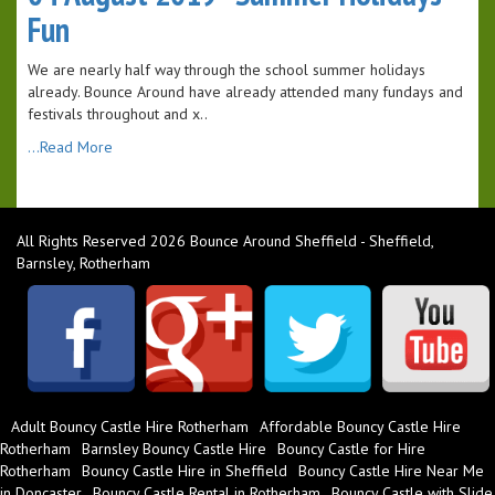
Fun
We are nearly half way through the school summer holidays
already. Bounce Around have already attended many fundays and
festivals throughout and x..
...Read More
All Rights Reserved 2026 Bounce Around Sheffield - Sheffield,
Barnsley, Rotherham
Adult Bouncy Castle Hire Rotherham
Affordable Bouncy Castle Hire
Rotherham
Barnsley Bouncy Castle Hire
Bouncy Castle for Hire
Rotherham
Bouncy Castle Hire in Sheffield
Bouncy Castle Hire Near Me
in Doncaster
Bouncy Castle Rental in Rotherham
Bouncy Castle with Slide