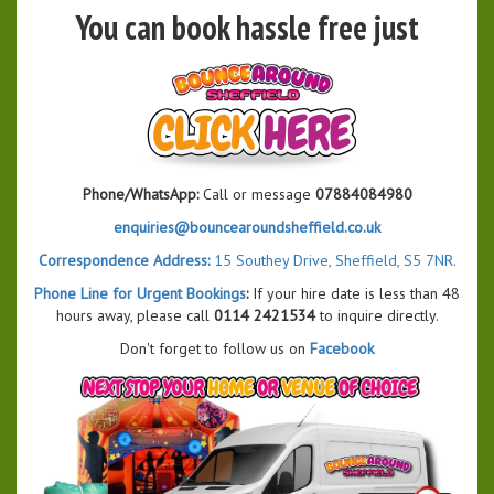
You can book hassle free just
Phone/WhatsApp:
Call or message
07884084980
enquiries@bouncearoundsheffield.co.uk
Correspondence Address:
15 Southey Drive, Sheffield, S5 7NR.
Phone Line for Urgent Bookings
:
If your hire date is less than 48
hours away, please call
0114 2421534
to inquire directly.
Don't forget to follow us on
Facebook