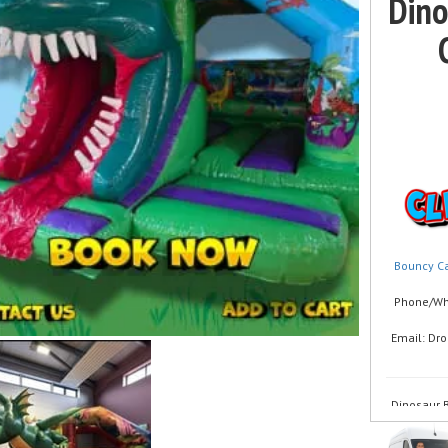
Dino
Bouncy Ca
Phone/Wha
Email: Dr
Dinosaur B
Looking fo