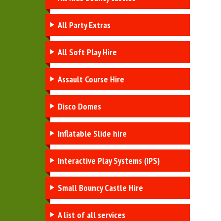
All Party Extras
All Soft Play Hire
Assault Course Hire
Disco Domes
Inflatable Slide hire
Interactive Play Systems (IPS)
Small Bouncy Castle Hire
A list of all services