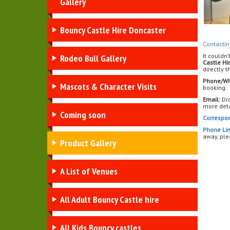
Gallery
Bouncy Castle Hire Doncaster
Contactin
It couldn’
Rodeo Bull Gallery
Castle Hi
directly 
Phone/Wh
Mascots & Character Visits
booking.
Email:
Dro
more deta
Coming soon
Correspo
Phone Lin
away, ple
Product Gallery
A List of Venues
All Adult Bouncy Castle hire
All Kids Bouncy castles