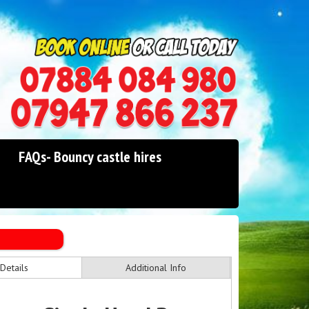
0114 242 1534
07947 866 237
FAQs- Bouncy castle hires
Details
Additional Info