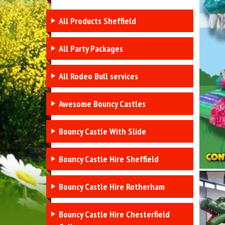
All Products Sheffield
All Party Packages
All Rodeo Bull services
Awesome Bouncy Castles
Bouncy Castle With Slide
Bouncy Castle Hire Sheffield
Bouncy Castle Hire Rotherham
Bouncy Castle Hire Chesterfield