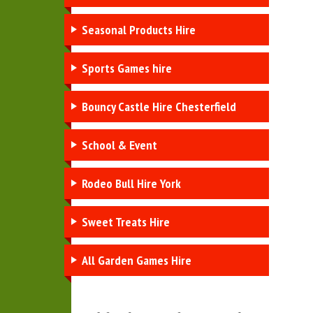
Seasonal Products Hire
Sports Games hire
Bouncy Castle Hire Chesterfield
School & Event
Rodeo Bull Hire York
Sweet Treats Hire
All Garden Games Hire