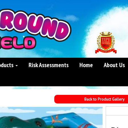
oducts
Risk Assessments
Home
About Us
Back to Product Gallery