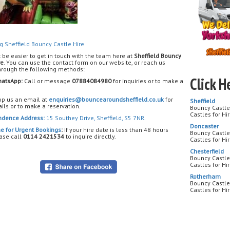
me
? We 
birthdays,
family
g Sheffield Bouncy Castle Hire
Dinosaur
t be easier to get in touch with the team here at
Sheffield Bouncy
re
. You can use the contact form on our website, or reach us
through the following methods:
Searchin
dinosau
Click H
atsApp:
Call or message
07884084980
for inquiries or to make a
birth
p us an email at
enquiries@bouncearoundsheffield.co.uk
for
Sheffield
Each
din
ils or to make a reservation.
Bouncy Castle 
and theme
Castles for Hi
for
indoor
ndence Address:
15 Southey Drive, Sheffield, S5 7NR.
parks acro
Doncaster
e for Urgent Bookings
:
If your hire date is less than 48 hours
Bouncy Castle
ase call
0114 2421534
to inquire directly.
Castles for Hi
Chesterfield
Bouncy Castle 
Castles for Hi
Yes! We 
Rotherham
Bouncy Castle
Castles for H
We deli
Handswort