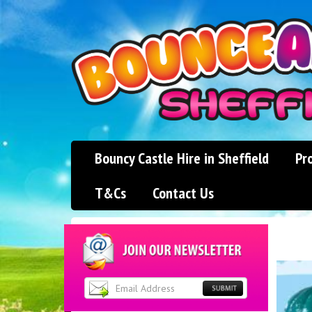
Bouncy Castle Hire in Sheffield
Pr
T&Cs
Contact Us