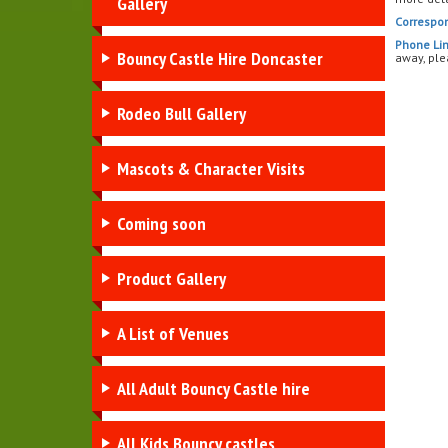
Gallery
Correspo
Phone Lin
Bouncy Castle Hire Doncaster
away, ple
Rodeo Bull Gallery
Mascots & Character Visits
Coming soon
Product Gallery
A List of Venues
All Adult Bouncy Castle hire
All Kids Bouncy castles