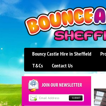
Bouncy Castle Hire in Sheffield
Pr
T&Cs
Contact Us