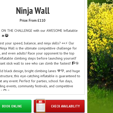
Ninja Wall
Price:
From £110
 ON THE CHALLENGE with our AWESOME Inflatable
! 🔥🥷
est your speed, balance, and ninja skills? 👀⚡ Our
 Ninja Wall is the ultimate competitive challenge for
s, and even adults! Race your opponent to the top
inflatable climbing steps before launching yourself
iant stick wall to see who can climb the fastest! 🧗🎯
old black design, bright climbing lanes 💙💚, and huge
 structure, this eye-catching inflatable is guaranteed to
at any event. Perfect for parties, school fun days,
ing events, community festivals, and competitive
s! 🏆🎉
s Include:
cing lanes for head-to-head battles
BOOK ONLINE
CHECK AVAILABILITY
ble climbing wall challenge