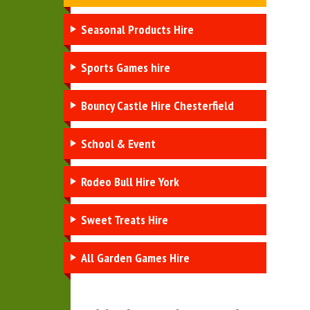
Seasonal Products Hire
Sports Games hire
Bouncy Castle Hire Chesterfield
School & Event
Rodeo Bull Hire York
Sweet Treats Hire
All Garden Games Hire