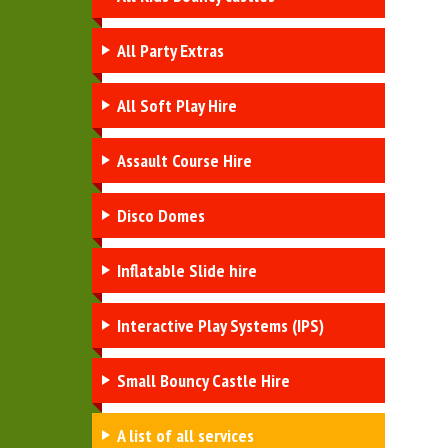
All Party Extras
All Soft Play Hire
Assault Course Hire
Disco Domes
Inflatable Slide hire
Interactive Play Systems (IPS)
Small Bouncy Castle Hire
A list of all services