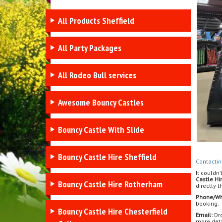
All Products Sheffield
All Party Packages
All Rodeo Bull services
Awesome Bouncy Castles
Bouncy Castle With Slide
Bouncy Castle Hire Sheffield
Contactin
It couldn’
Castle Hi
Bouncy Castle Hire Rotherham
directly 
Phone/Wh
booking.
Bouncy Castle Hire Chesterfield
Email:
Dro
more deta