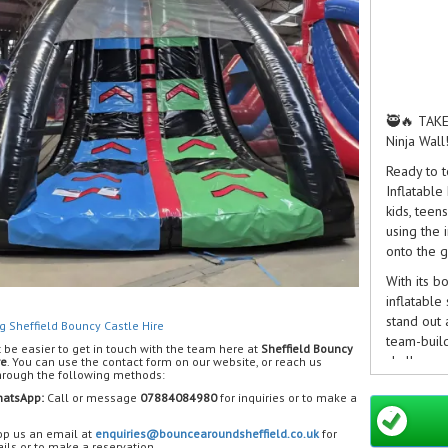
🥷🔥 TAKE
Ninja Wall
Ready to t
Inflatable
kids, teen
using the 
onto the g
With its b
inflatable
stand out 
g Sheffield Bouncy Castle Hire
team-build
t be easier to get in touch with the team here at
Sheffield Bouncy
challenge
re
. You can use the contact form on our website, or reach us
through the following methods:
💥 Feature
atsApp:
Call or message
07884084980
for inquiries or to make a
🥷 Dual ra
🧗 Inflata
p us an email at
enquiries@bouncearoundsheffield.co.uk
for
ils or to make a reservation.