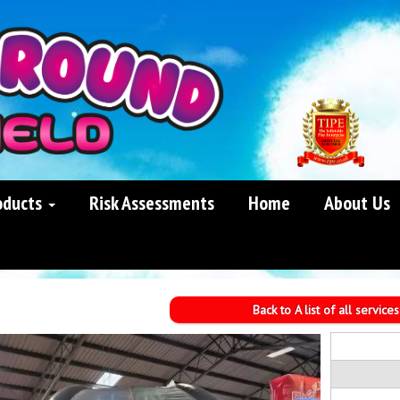
oducts
Risk Assessments
Home
About Us
Back to A list of all services