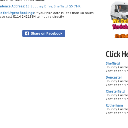
🔥 Bright 
ndence Address:
15 Southey Drive, Sheffield, S5 7NR.
🎯 Soft, s
👦👧 Fun f
e for Urgent Bookings
:
If your hire date is less than 48 hours
ase call
0114 2421534
to inquire directly.
🏡 Suitabl
🎉 Perfect
🎂 Birthda
🏫 School
🏆 Team B
🎪 Commun
Click H
⚡ Competi
Sheffield
🚀 Who wil
Bouncy Castle 
today and 
Castles for Hi
Doncaster
Bouncy Castle
Castles for Hi
Chesterfield
Bouncy Castle 
Castles for Hi
Rotherham
Bouncy Castle
Castles for H