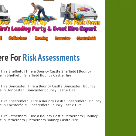
& exciting design
afe inflatable landing areas
or kids, teens & adults
e for indoor & outdoor hire
 For:
y Parties
 Events
uilding Days
ity Fun Days
ere For
Risk Assessments
tive Challenges
l reach the top first? Book our Inflatable Ninja Wall
Hire Sheffield | Hire a Bouncy Castle Sheffield | Bouncy
put your ninja skills to the test! 🥷
re in Sheffield | Sheffield Bouncy Castle Hire
 Hire Doncaster | Hire a Bouncy Castle Doncaster | Bouncy
re in Doncaster | Doncaster Bouncy Castle Hire
Hire Chesterfield | Hire a Bouncy Castle Chesterfield | Bouncy
re in Chesterfield | Chesterfield Bouncy Castle Hire
 Hire Rotherham | Hire a Bouncy Castle Rotherham | Bouncy
ire in Rotherham | Rotherham Bouncy Castle Hire