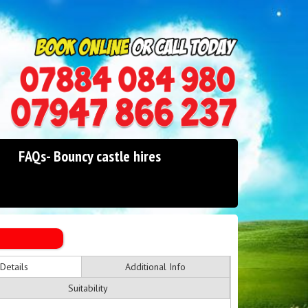
0114 242 1534
07947 866 237
FAQs- Bouncy castle hires
Details
Additional Info
Suitability