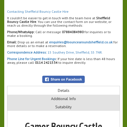
Contacting Sheffield Bouncy Castle Hire
It couldn’t be easier to get in touch with the team here at
Sheffield
Bouncy Castle Hire
. You can use the contact form on our website, or
reach us directly through the following methods:
Phone/WhatsApp:
Call or message
07884084980
for inquiries or to
make a booking.
Email:
Drop us an email at
enquiries@bouncearoundsheffield.co.uk
for
more details or to make a reservation.
Correspondence Address:
15 Southey Drive, Sheffield, S5 7NR.
Phone Line for Urgent Bookings
:
If your hire date is less than 48 hours
away, please call
0114 2421534
to inquire directly.
Details
Additional Info
Suitability
Gamer Bouncy Castle