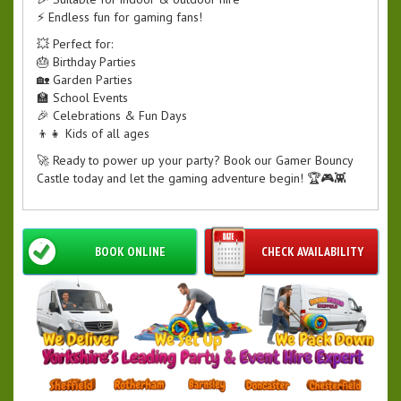
⚡ Endless fun for gaming fans!
💥 Perfect for:
🎂 Birthday Parties
🏡 Garden Parties
🏫 School Events
🎉 Celebrations & Fun Days
👦👧 Kids of all ages
🚀 Ready to power up your party? Book our Gamer Bouncy
Castle today and let the gaming adventure begin! 🏆🎮👾
BOOK ONLINE
CHECK AVAILABILITY