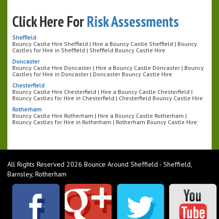
Click Here For
Risk Assessments
Sheffield
Bouncy Castle Hire Sheffield | Hire a Bouncy Castle Sheffield | Bouncy
Castles for Hire in Sheffield | Sheffield Bouncy Castle Hire
Doncaster
Bouncy Castle Hire Doncaster | Hire a Bouncy Castle Doncaster | Bouncy
Castles for Hire in Doncaster | Doncaster Bouncy Castle Hire
Chesterfield
Bouncy Castle Hire Chesterfield | Hire a Bouncy Castle Chesterfield |
Bouncy Castles for Hire in Chesterfield | Chesterfield Bouncy Castle Hire
Rotherham
Bouncy Castle Hire Rotherham | Hire a Bouncy Castle Rotherham |
Bouncy Castles for Hire in Rotherham | Rotherham Bouncy Castle Hire
All Rights Reserved 2026 Bounce Around Sheffield - Sheffield,
Barnsley, Rotherham