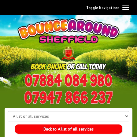
Toggle Navigation:
0114 242 1534
07947 866 237
Back to A list of all services