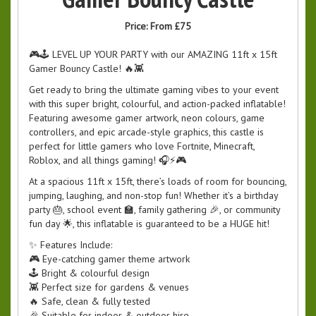
Price:
From £75
🎮🕹️ LEVEL UP YOUR PARTY with our AMAZING 11ft x 15ft
Gamer Bouncy Castle! 🔥👾
Get ready to bring the ultimate gaming vibes to your event
with this super bright, colourful, and action-packed inflatable!
Featuring awesome gamer artwork, neon colours, game
controllers, and epic arcade-style graphics, this castle is
perfect for little gamers who love Fortnite, Minecraft,
Roblox, and all things gaming! 🎧⚡🎮
At a spacious 11ft x 15ft, there’s loads of room for bouncing,
jumping, laughing, and non-stop fun! Whether it’s a birthday
party 🎂, school event 🏫, family gathering 🎉, or community
fun day 🌟, this inflatable is guaranteed to be a HUGE hit!
✨ Features Include:
🎮 Eye-catching gamer theme artwork
🕹️ Bright & colourful design
👾 Perfect size for gardens & venues
🔥 Safe, clean & fully tested
🎉 Suitable for indoor & outdoor hire