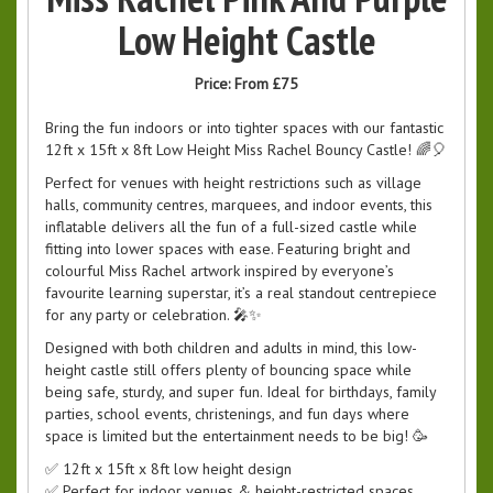
Low Height Castle
Price:
From £75
Bring the fun indoors or into tighter spaces with our fantastic
12ft x 15ft x 8ft Low Height Miss Rachel Bouncy Castle! 🌈🎈
Perfect for venues with height restrictions such as village
halls, community centres, marquees, and indoor events, this
inflatable delivers all the fun of a full-sized castle while
fitting into lower spaces with ease. Featuring bright and
colourful Miss Rachel artwork inspired by everyone’s
favourite learning superstar, it’s a real standout centrepiece
for any party or celebration. 🎤✨
Designed with both children and adults in mind, this low-
height castle still offers plenty of bouncing space while
being safe, sturdy, and super fun. Ideal for birthdays, family
parties, school events, christenings, and fun days where
space is limited but the entertainment needs to be big! 🥳
✅ 12ft x 15ft x 8ft low height design
✅ Perfect for indoor venues & height-restricted spaces