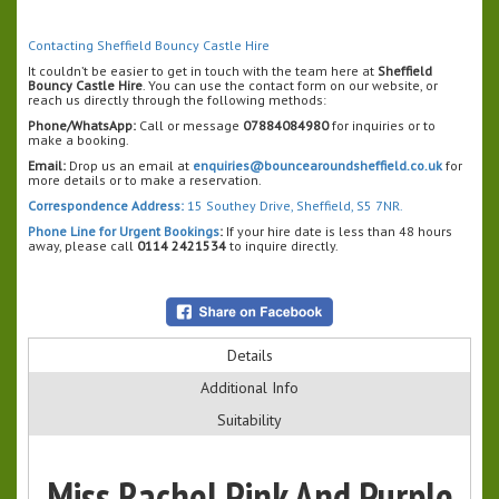
Contacting Sheffield Bouncy Castle Hire
It couldn’t be easier to get in touch with the team here at
Sheffield
Bouncy Castle Hire
. You can use the contact form on our website, or
reach us directly through the following methods:
Phone/WhatsApp:
Call or message
07884084980
for inquiries or to
make a booking.
Email:
Drop us an email at
enquiries@bouncearoundsheffield.co.uk
for
more details or to make a reservation.
Correspondence Address:
15 Southey Drive, Sheffield, S5 7NR.
Phone Line for Urgent Bookings
:
If your hire date is less than 48 hours
away, please call
0114 2421534
to inquire directly.
Details
Additional Info
Suitability
Miss Rachel Pink And Purple