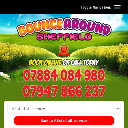
Toggle Navigation:
0114 242 1534
07947 866 237
Back to A list of all services