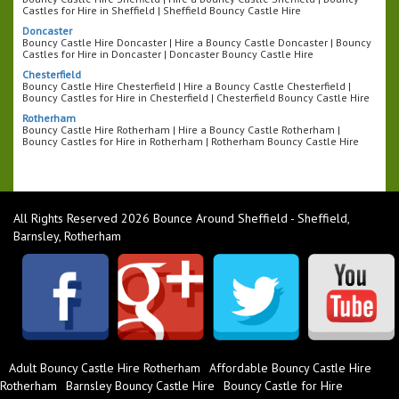
Castles for Hire in Sheffield | Sheffield Bouncy Castle Hire
Doncaster
Bouncy Castle Hire Doncaster | Hire a Bouncy Castle Doncaster | Bouncy
Castles for Hire in Doncaster | Doncaster Bouncy Castle Hire
Chesterfield
Bouncy Castle Hire Chesterfield | Hire a Bouncy Castle Chesterfield |
Bouncy Castles for Hire in Chesterfield | Chesterfield Bouncy Castle Hire
Rotherham
Bouncy Castle Hire Rotherham | Hire a Bouncy Castle Rotherham |
Bouncy Castles for Hire in Rotherham | Rotherham Bouncy Castle Hire
All Rights Reserved 2026 Bounce Around Sheffield - Sheffield,
Barnsley, Rotherham
Adult Bouncy Castle Hire Rotherham
Affordable Bouncy Castle Hire
Rotherham
Barnsley Bouncy Castle Hire
Bouncy Castle for Hire