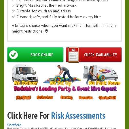
✅ Bright Miss Rachel themed artwork
✅ Suitable for children and adults
✅ Cleaned, safe, and fully tested before every hire
A brilliant choice when you want maximum fun with minimum
height restrictions! 🌟
BOOK ONLINE
CHECK AVAILABILITY
Click Here For
Risk Assessments
Sheffield
Bouncy Castle Hire Sheffield | Hire a Bouncy Castle Sheffield | Bouncy