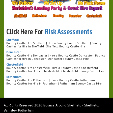
Click Here For
Risk Assessments
Sheffield
Bouncy Castle Hire Sheffield | Hire a Bouncy Castle Sheffield | Bouncy
Castles for Hire in Sheffield | Sheffield Bouncy Castle Hire
Doncaster
Bouncy Castle Hire Doncaster | Hire a Bouncy Castle Doncaster | Bouncy
Castles for Hire in Doncaster | Doncaster Bouncy Castle Hire
Chesterfield
Bouncy Castle Hire Chesterfield | Hire a Bouncy Castle Chesterfield |
Bouncy Castles for Hire in Chesterfield | Chesterfield Bouncy Castle Hire
Rotherham
Bouncy Castle Hire Rotherham | Hire a Bouncy Castle Rotherham |
Bouncy Castles for Hire in Rotherham | Rotherham Bouncy Castle Hire
All Rights Reserved 2026 Bounce Around Sheffield - Sheffield,
Barnsley, Rotherham