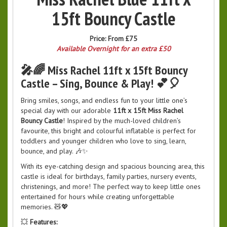
15ft Bouncy Castle
Price:
From £75
Available Overnight for an extra £50
🎤🌈 Miss Rachel 11ft x 15ft Bouncy
Castle – Sing, Bounce & Play! 💕🎈
Bring smiles, songs, and endless fun to your little one’s
special day with our adorable
11ft x 15ft Miss Rachel
Bouncy Castle
! Inspired by the much-loved children’s
favourite, this bright and colourful inflatable is perfect for
toddlers and younger children who love to sing, learn,
bounce, and play. 🎶✨
With its eye-catching design and spacious bouncing area, this
castle is ideal for birthdays, family parties, nursery events,
christenings, and more! The perfect way to keep little ones
entertained for hours while creating unforgettable
memories. 🧸💖
💥
Features: