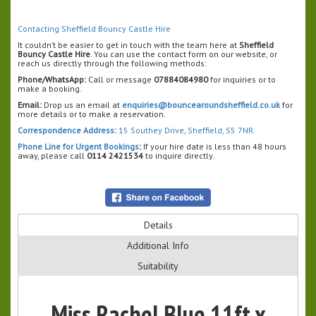
Contacting Sheffield Bouncy Castle Hire
It couldn’t be easier to get in touch with the team here at
Sheffield
Bouncy Castle Hire
. You can use the contact form on our website, or
reach us directly through the following methods:
Phone/WhatsApp:
Call or message
07884084980
for inquiries or to
make a booking.
Email:
Drop us an email at
enquiries@bouncearoundsheffield.co.uk
for
more details or to make a reservation.
Correspondence Address:
15 Southey Drive, Sheffield, S5 7NR.
Phone Line for Urgent Bookings
:
If your hire date is less than 48 hours
away, please call
0114 2421534
to inquire directly.
Details
Additional Info
Suitability
Miss Rachel Blue 11ft x