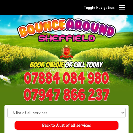
Toggle Navigation:
0114 242 1534
07947 866 237
Back to A list of all services