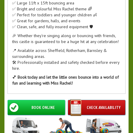
✅ Large 11ft x 15ft bouncing area
✅ Bright and colourful Miss Rachel theme 🌈
✅ Perfect for toddlers and younger children 👶
✅ Great for gardens, halls, and events
✅ Clean, safe, and fully insured equipment 🛡️
🎉 Whether they’re singing along or bouncing with friends,
this castle is guaranteed to be a huge hit at any celebration!
📍 Available across Sheffield, Rotherham, Barnsley &
surrounding areas.
🛠️ Professionally installed and safety checked before every
hire.
💕
Book today and let the little ones bounce into a world of
fun and learning with Miss Rachel!
BOOK ONLINE
CHECK AVAILABILITY