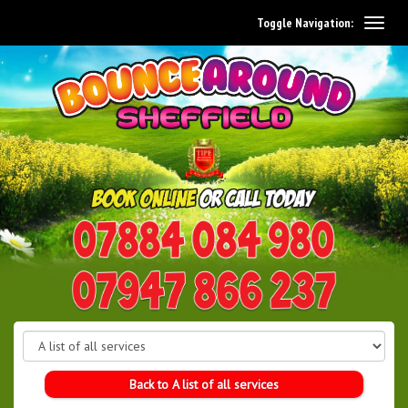
Toggle Navigation:
0114 242 1534
07947 866 237
Back to A list of all services