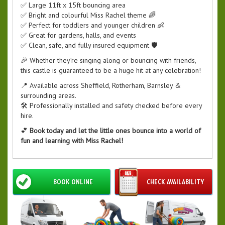
✅ Large 11ft x 15ft bouncing area
✅ Bright and colourful Miss Rachel theme 🌈
✅ Perfect for toddlers and younger children 👶
✅ Great for gardens, halls, and events
✅ Clean, safe, and fully insured equipment 🛡️
🎉 Whether they’re singing along or bouncing with friends,
this castle is guaranteed to be a huge hit at any celebration!
📍 Available across Sheffield, Rotherham, Barnsley &
surrounding areas.
🛠️ Professionally installed and safety checked before every
hire.
💕
Book today and let the little ones bounce into a world of
fun and learning with Miss Rachel!
BOOK ONLINE
CHECK AVAILABILITY