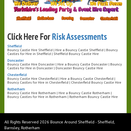
Click Here For
Risk Assessments
Sheffield
Bouncy Castle Hire Sheffield | Hire a Bouncy Castle Sheffield | Bouncy
Castles for Hire in Sheffield | Sheffield Bouncy Castle Hire
Doncaster
Bouncy Castle Hire Doncaster | Hire a Bouncy Castle Doncaster | Bouncy
Castles for Hire in Doncaster | Doncaster Bouncy Castle Hire
Chesterfield
Bouncy Castle Hire Chesterfield | Hire a Bouncy Castle Chesterfield |
Bouncy Castles for Hire in Chesterfield | Chesterfield Bouncy Castle Hire
Rotherham
Bouncy Castle Hire Rotherham | Hire a Bouncy Castle Rotherham |
Bouncy Castles for Hire in Rotherham | Rotherham Bouncy Castle Hire
All Rights Reserved 2026 Bounce Around Sheffield - Sheffield,
Barnsley, Rotherham