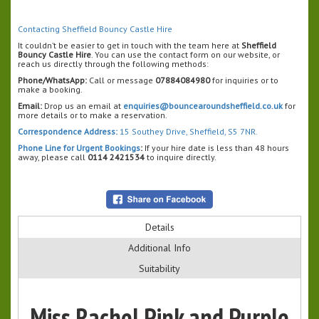
Contacting Sheffield Bouncy Castle Hire
It couldn’t be easier to get in touch with the team here at
Sheffield
Bouncy Castle Hire
. You can use the contact form on our website, or
reach us directly through the following methods:
Phone/WhatsApp:
Call or message
07884084980
for inquiries or to
make a booking.
Email:
Drop us an email at
enquiries@bouncearoundsheffield.co.uk
for
more details or to make a reservation.
Correspondence Address:
15 Southey Drive, Sheffield, S5 7NR.
Phone Line for Urgent Bookings
:
If your hire date is less than 48 hours
away, please call
0114 2421534
to inquire directly.
Details
Additional Info
Suitability
Miss Rachel Pink and Purple