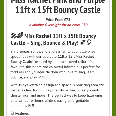
11ft x 15ft Bouncy Castle
Price:
From £75
Available Overnight for an extra £50
🎤🌈 Miss Rachel 11ft x 15ft Bouncy
Castle – Sing, Bounce & Play! 💕🎈
Bring smiles, songs, and endless fun to your little one’s
special day with our adorable
11ft x 15ft Miss Rachel
Bouncy Castle
! Inspired by the much-loved children’s
favourite, this bright and colourful inflatable is perfect for
toddlers and younger children who love to sing, learn,
bounce, and play. 🎶✨
With its eye-catching design and spacious bouncing area, this
castle is ideal for birthdays, family parties, nursery events,
christenings, and more! The perfect way to keep little ones
entertained for hours while creating unforgettable
memories. 🧸💖
💥
Features: