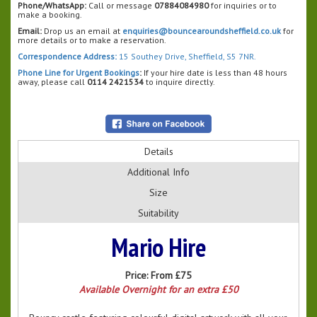
Phone/WhatsApp:
Call or message
07884084980
for inquiries or to
make a booking.
Email:
Drop us an email at
enquiries@bouncearoundsheffield.co.uk
for
more details or to make a reservation.
Correspondence Address:
15 Southey Drive, Sheffield, S5 7NR.
Phone Line for Urgent Bookings
:
If your hire date is less than 48 hours
away, please call
0114 2421534
to inquire directly.
Details
Additional Info
Size
Suitability
Mario Hire
Price:
From £75
Available Overnight for an extra £50