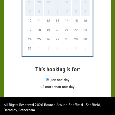
27
28
29
30
31
1
2
3
4
5
6
7
8
9
10
11
12
13
14
15
16
17
18
19
20
21
22
23
24
25
26
27
28
29
30
31
1
2
3
4
5
6
This booking is for:
just one day
more than one day
All Rights Reserved 2026 Bounce Around Sheffield - Sheffield,
Barnsley, Rotherham