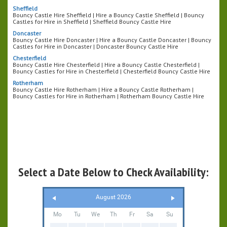
Sheffield
Bouncy Castle Hire Sheffield | Hire a Bouncy Castle Sheffield | Bouncy
Castles for Hire in Sheffield | Sheffield Bouncy Castle Hire
Doncaster
Bouncy Castle Hire Doncaster | Hire a Bouncy Castle Doncaster | Bouncy
Castles for Hire in Doncaster | Doncaster Bouncy Castle Hire
Chesterfield
Bouncy Castle Hire Chesterfield | Hire a Bouncy Castle Chesterfield |
Bouncy Castles for Hire in Chesterfield | Chesterfield Bouncy Castle Hire
Rotherham
Bouncy Castle Hire Rotherham | Hire a Bouncy Castle Rotherham |
Bouncy Castles for Hire in Rotherham | Rotherham Bouncy Castle Hire
Select a Date Below to Check Availability:
August 2026
Mo
Tu
We
Th
Fr
Sa
Su