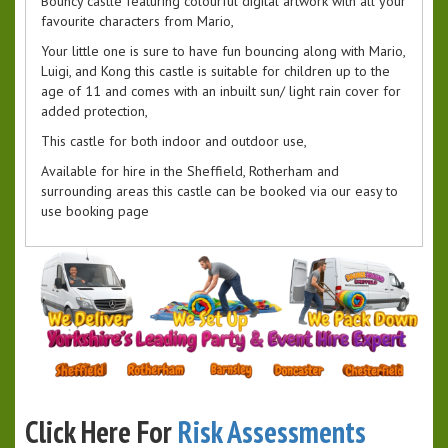
Bouncy castle featuring colourful digital artwork with all your
favourite characters from Mario,
Your little one is sure to have fun bouncing along with Mario,
Luigi, and Kong this castle is suitable for children up to the
age of 11 and comes with an inbuilt sun/ light rain cover for
added protection,
This castle for both indoor and outdoor use,
Available for hire in the Sheffield, Rotherham and
surrounding areas this castle can be booked via our easy to
use booking page
Click Here For
Risk Assessments