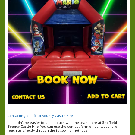
Contacting Sheffield Bouncy Castle Hire
It couldn’t be easier to get in touch with the team here at
Sheffield
Bouncy Castle Hire
. You can use the contact form on our website, or
reach us directly through the following methods: