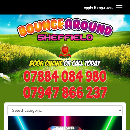
Toggle Navigation:
0114 242 1534
07947 866 237